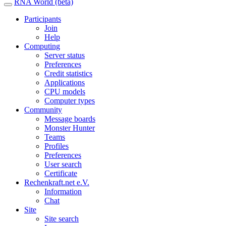
RNA World (beta)
Participants
Join
Help
Computing
Server status
Preferences
Credit statistics
Applications
CPU models
Computer types
Community
Message boards
Monster Hunter
Teams
Profiles
Preferences
User search
Certificate
Rechenkraft.net e.V.
Information
Chat
Site
Site search