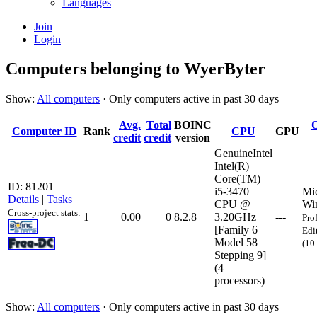
Languages
Join
Login
Computers belonging to WyerByter
Show:
All computers
· Only computers active in past 30 days
Avg.
Total
BOINC
O
Computer ID
Rank
CPU
GPU
credit
credit
version
GenuineIntel
Intel(R)
Core(TM)
ID: 81201
i5-3470
Mic
Details
|
Tasks
CPU @
Wi
Cross-project stats:
1
0.00
0
8.2.8
3.20GHz
---
Pro
[Family 6
Edi
Model 58
(10
Stepping 9]
(4
processors)
Show:
All computers
· Only computers active in past 30 days