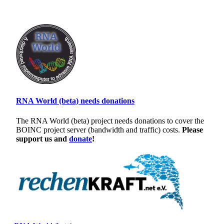
RNA World (beta) needs donations
The RNA World (beta) project needs donations to cover the
BOINC project server (bandwidth and traffic) costs.
Please
support us and
donate
!