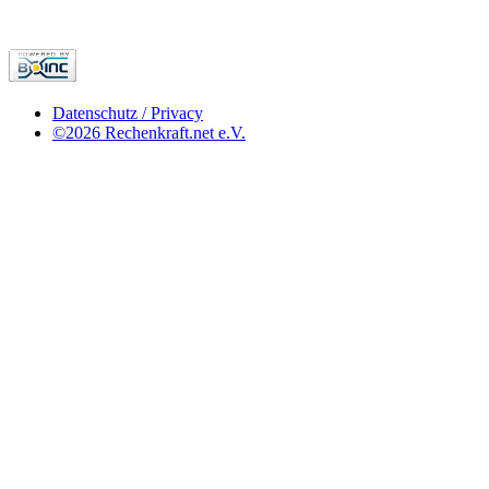
Datenschutz / Privacy
©2026 Rechenkraft.net e.V.