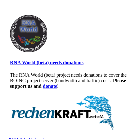
RNA World (beta) needs donations
The RNA World (beta) project needs donations to cover the
BOINC project server (bandwidth and traffic) costs.
Please
support us and
donate
!