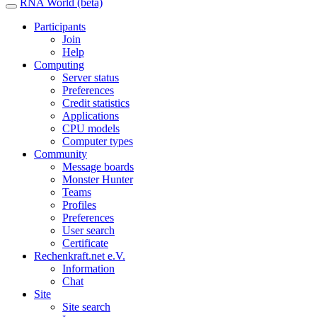
RNA World (beta)
Participants
Join
Help
Computing
Server status
Preferences
Credit statistics
Applications
CPU models
Computer types
Community
Message boards
Monster Hunter
Teams
Profiles
Preferences
User search
Certificate
Rechenkraft.net e.V.
Information
Chat
Site
Site search