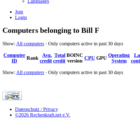
Languages
Join
Login
Computers belonging to Bill F
Show:
All computers
· Only computers active in past 30 days
Computer
Avg.
Total
BOINC
Operating
La
Rank
CPU
GPU
ID
credit
credit
version
System
cont
Show:
All computers
· Only computers active in past 30 days
Datenschutz / Privacy
©2026 Rechenkraft.net e.V.