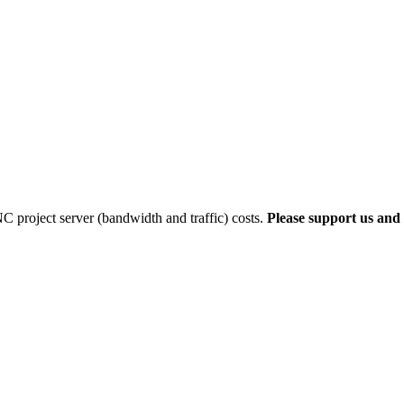
 project server (bandwidth and traffic) costs.
Please support us and