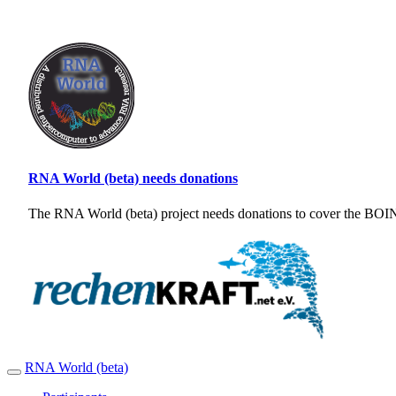
RNA World (beta) needs donations
The RNA World (beta) project needs donations to cover the BOINC
RNA World (beta)