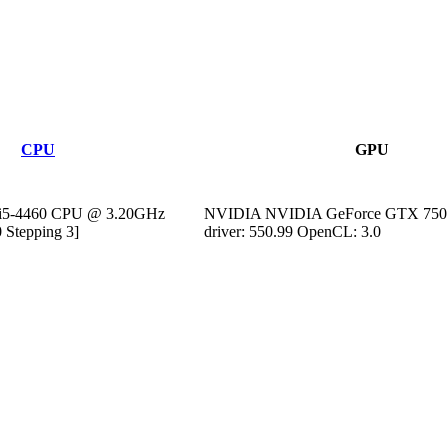
CPU
GPU
) i5-4460 CPU @ 3.20GHz
NVIDIA NVIDIA GeForce GTX 750 
 Stepping 3]
driver: 550.99 OpenCL: 3.0