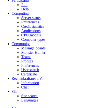
Participants
Join
Help
Computing
Server status
Preferences
Credit statistics
Applications
CPU models
Computer types
Community
Message boards
Monster Hunter
Teams
Profiles
Preferences
User search
Certificate
Rechenkraft.net e.V.
Information
Chat
Site
Site search
Languages