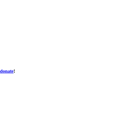
donate
!