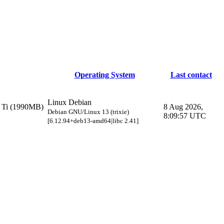
Operating System
Last contact
Linux Debian
Ti (1990MB)
8 Aug 2026,
Debian GNU/Linux 13 (trixie)
8:09:57 UTC
[6.12.94+deb13-amd64|libc 2.41]