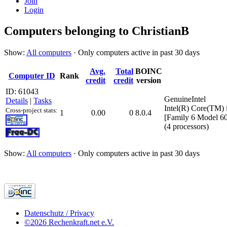
Join
Login
Computers belonging to ChristianB
Show:
All computers
· Only computers active in past 30 days
Avg.
Total
BOINC
Computer ID
Rank
credit
credit
version
ID: 61043
GenuineIntel
Details
|
Tasks
Intel(R) Core(TM
Cross-project stats:
1
0.00
0
8.0.4
[Family 6 Model 60
(4 processors)
Show:
All computers
· Only computers active in past 30 days
Datenschutz / Privacy
©2026 Rechenkraft.net e.V.