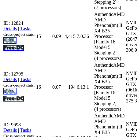
Stepping 2]
(7 processors)
AuthenticAMD
AMD
NVI
ID: 12824
Phenom(tm) II
GeFo
Details
|
Tasks
X4 B35
GTX 
Cross-project stats:
15
0.09
4,415
7.0.36
Processor
(204
[Family 16
driver
Model 5
306.
Stepping 2]
(4 processors)
AuthenticAMD
AMD
NVI
ID: 12795
Phenom(tm) II
GeFo
Details
|
Tasks
X4 B35
GTX 
Cross-project stats:
16
0.07
194
6.13.1
Processor
(961
[Family 16
driver
Model 5
275.
Stepping 2]
(4 processors)
AuthenticAMD
AMD
NVI
ID: 9698
Phenom(tm) II
GeFo
Details
|
Tasks
X4 B35
GTX 
Cross-project stats: