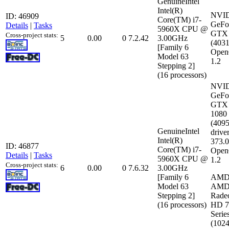
GenuineIntel
Intel(R)
NVI
ID: 46909
Core(TM) i7-
GeFo
Details
|
Tasks
5960X CPU @
GTX 
Cross-project stats:
5
0.00
0
7.2.42
3.00GHz
(403
[Family 6
Open
Model 63
1.2
Stepping 2]
(16 processors)
NVI
GeFo
GTX
1080
(409
GenuineIntel
driver
Intel(R)
373.
ID: 46877
Core(TM) i7-
Open
Details
|
Tasks
5960X CPU @
1.2
Cross-project stats:
6
0.00
0
7.6.32
3.00GHz
[Family 6
AM
Model 63
AM
Stepping 2]
Rade
(16 processors)
HD 7
Serie
(102