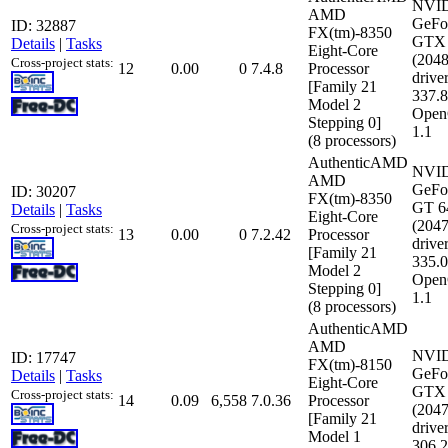
NVI
AMD
GeFo
ID: 32887
FX(tm)-8350
GTX 
Details
|
Tasks
Eight-Core
(204
Cross-project stats:
12
0.00
0
7.4.8
Processor
driver
[Family 21
337.
Model 2
Open
Stepping 0]
1.1
(8 processors)
AuthenticAMD
NVI
AMD
GeFo
ID: 30207
FX(tm)-8350
GT 6
Details
|
Tasks
Eight-Core
(204
Cross-project stats:
13
0.00
0
7.2.42
Processor
driver
[Family 21
335.
Model 2
Open
Stepping 0]
1.1
(8 processors)
AuthenticAMD
AMD
NVI
ID: 17747
FX(tm)-8150
GeFo
Details
|
Tasks
Eight-Core
GTX 
Cross-project stats:
14
0.09
6,558
7.0.36
Processor
(204
[Family 21
driver
Model 1
306.