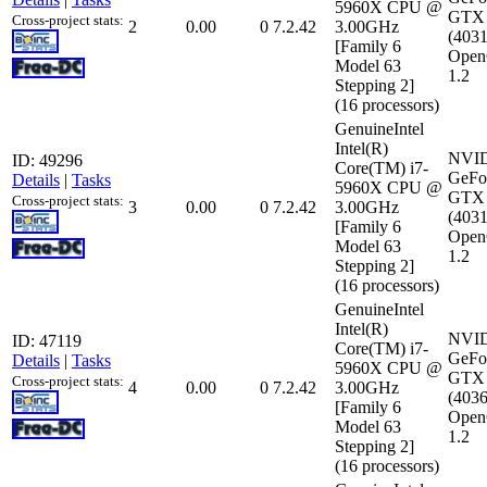
5960X CPU @
GTX 
Cross-project stats:
2
0.00
0
7.2.42
3.00GHz
(403
[Family 6
Open
Model 63
1.2
Stepping 2]
(16 processors)
GenuineIntel
Intel(R)
NVI
ID: 49296
Core(TM) i7-
GeFo
Details
|
Tasks
5960X CPU @
GTX 
Cross-project stats:
3
0.00
0
7.2.42
3.00GHz
(403
[Family 6
Open
Model 63
1.2
Stepping 2]
(16 processors)
GenuineIntel
Intel(R)
NVI
ID: 47119
Core(TM) i7-
GeFo
Details
|
Tasks
5960X CPU @
GTX 
Cross-project stats:
4
0.00
0
7.2.42
3.00GHz
(403
[Family 6
Open
Model 63
1.2
Stepping 2]
(16 processors)