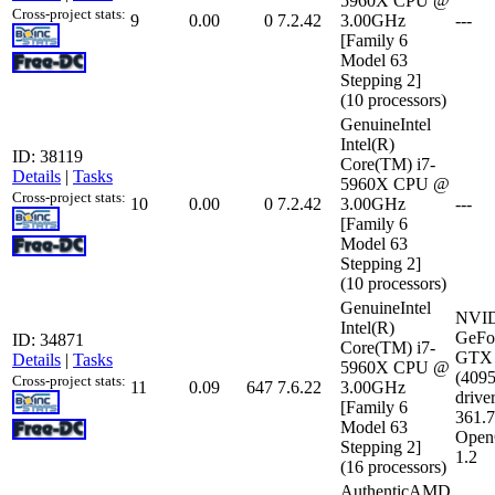
5960X CPU @
Cross-project stats:
9
0.00
0
7.2.42
3.00GHz
---
[Family 6
Model 63
Stepping 2]
(10 processors)
GenuineIntel
Intel(R)
ID: 38119
Core(TM) i7-
Details
|
Tasks
5960X CPU @
Cross-project stats:
10
0.00
0
7.2.42
3.00GHz
---
[Family 6
Model 63
Stepping 2]
(10 processors)
GenuineIntel
NVI
Intel(R)
GeFo
ID: 34871
Core(TM) i7-
GTX 
Details
|
Tasks
5960X CPU @
(409
Cross-project stats:
11
0.09
647
7.6.22
3.00GHz
driver
[Family 6
361.
Model 63
Open
Stepping 2]
1.2
(16 processors)
AuthenticAMD