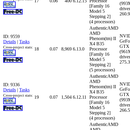
17
0.06
400
6.12.15
Processor
(993
[Family 16
driver
Model 5
260.
Stepping 2]
(4 processors)
AuthenticAMD
AMD
NVI
ID: 9559
Phenom(tm) II
GeFo
Details
|
Tasks
X4 B35
GTX 
Cross-project stats:
18
0.07
8,969
6.13.0
Processor
(961
[Family 16
driver
Model 5
275.
Stepping 2]
(5 processors)
AuthenticAMD
AMD
NVI
ID: 9336
Phenom(tm) II
GeFo
Details
|
Tasks
X4 B35
GTX 
Cross-project stats:
19
0.07
1,504
6.12.11
Processor
(993
[Family 16
driver
Model 5
266.
Stepping 2]
(4 processors)
AuthenticAMD
AMD