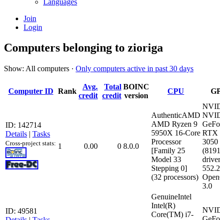
Languages
Join
Login
Computers belonging to zioriga
Show: All computers ·
Only computers active in past 30 days
Avg.
Total
BOINC
Computer ID
Rank
CPU
G
credit
credit
version
NVI
AuthenticAMD
NVI
AMD Ryzen 9
GeFo
ID: 142714
5950X 16-Core
RTX
Details
|
Tasks
Processor
3050
Cross-project stats:
1
0.00
0
8.0.0
[Family 25
(819
Model 33
driver
Stepping 0]
552.
(32 processors)
Open
3.0
GenuineIntel
Intel(R)
NVI
ID: 49581
Core(TM) i7-
GeFo
Details
|
Tasks