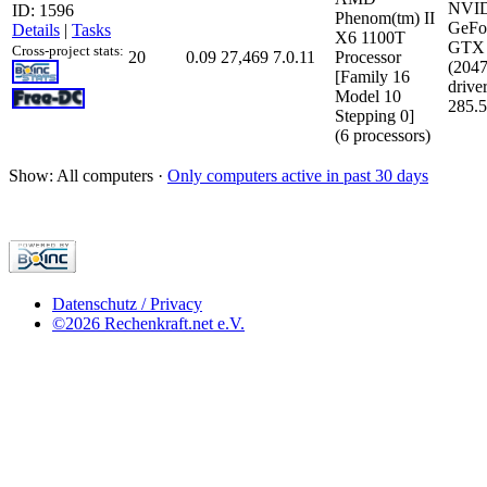
NVI
ID: 1596
Phenom(tm) II
GeFo
Details
|
Tasks
X6 1100T
GTX 
Cross-project stats:
20
0.09
27,469
7.0.11
Processor
(204
[Family 16
driver
Model 10
285.
Stepping 0]
(6 processors)
Show: All computers ·
Only computers active in past 30 days
Datenschutz / Privacy
©2026 Rechenkraft.net e.V.