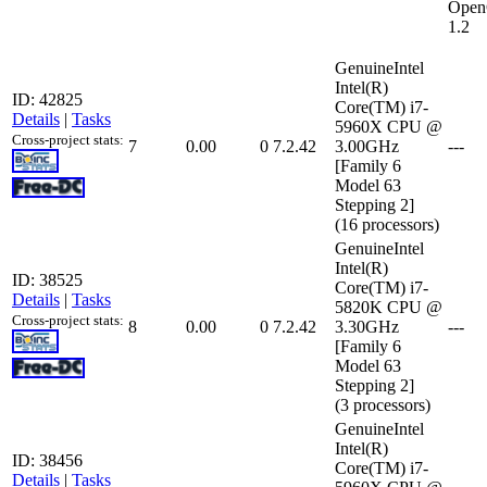
Open
1.2
GenuineIntel
Intel(R)
ID: 42825
Core(TM) i7-
Details
|
Tasks
5960X CPU @
Cross-project stats:
7
0.00
0
7.2.42
3.00GHz
---
[Family 6
Model 63
Stepping 2]
(16 processors)
GenuineIntel
Intel(R)
ID: 38525
Core(TM) i7-
Details
|
Tasks
5820K CPU @
Cross-project stats:
8
0.00
0
7.2.42
3.30GHz
---
[Family 6
Model 63
Stepping 2]
(3 processors)
GenuineIntel
Intel(R)
ID: 38456
Core(TM) i7-
Details
|
Tasks