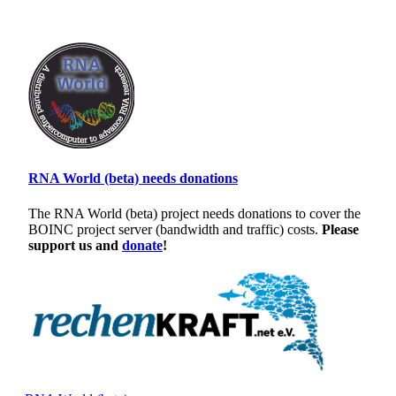
RNA World (beta) needs donations
The RNA World (beta) project needs donations to cover the
BOINC project server (bandwidth and traffic) costs.
Please
support us and
donate
!