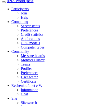
RNA World (beta)
Participants
Join
Help
Computing
Server status
Preferences
Credit statistics
Applications
CPU models
Computer types
Community
Message boards
Monster Hunter
Teams
Profiles
Preferences
User search
Certificate
Rechenkraft.net e.V.
Information
Chat
Site
Site search