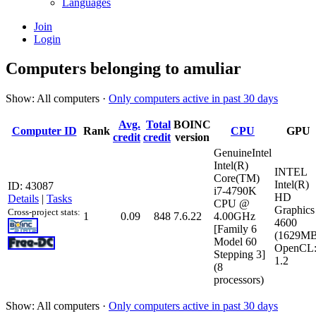
Languages
Join
Login
Computers belonging to amuliar
Show: All computers ·
Only computers active in past 30 days
Avg.
Total
BOINC
Computer ID
Rank
CPU
GPU
credit
credit
version
GenuineIntel
Intel(R)
INTEL
Core(TM)
Intel(R)
ID: 43087
i7-4790K
HD
Details
|
Tasks
CPU @
Graphics
Cross-project stats:
1
0.09
848
7.6.22
4.00GHz
4600
[Family 6
(1629MB
Model 60
OpenCL
Stepping 3]
1.2
(8
processors)
Show: All computers ·
Only computers active in past 30 days