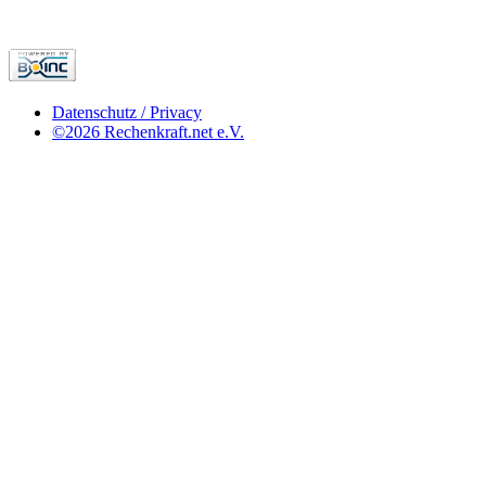
Datenschutz / Privacy
©2026 Rechenkraft.net e.V.