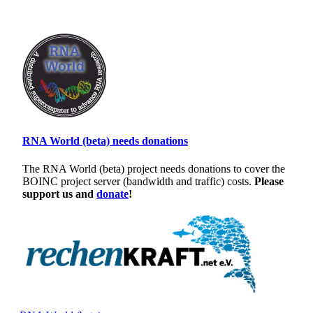
RNA World (beta) needs donations
The RNA World (beta) project needs donations to cover the
BOINC project server (bandwidth and traffic) costs.
Please
support us and
donate
!