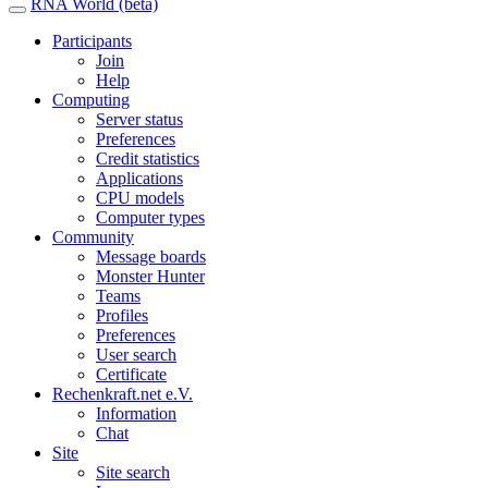
RNA World (beta)
Participants
Join
Help
Computing
Server status
Preferences
Credit statistics
Applications
CPU models
Computer types
Community
Message boards
Monster Hunter
Teams
Profiles
Preferences
User search
Certificate
Rechenkraft.net e.V.
Information
Chat
Site
Site search