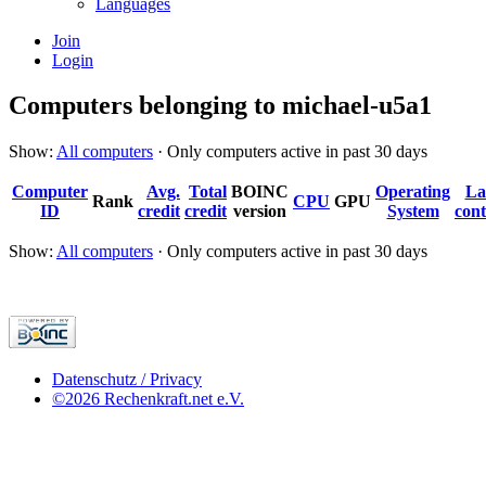
Languages
Join
Login
Computers belonging to michael-u5a1
Show:
All computers
· Only computers active in past 30 days
Computer
Avg.
Total
BOINC
Operating
La
Rank
CPU
GPU
ID
credit
credit
version
System
cont
Show:
All computers
· Only computers active in past 30 days
Datenschutz / Privacy
©2026 Rechenkraft.net e.V.