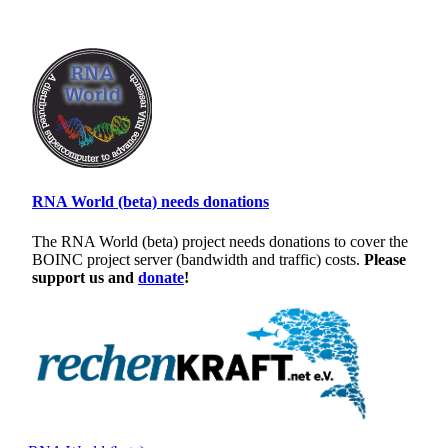
RNA World (beta) needs donations
The RNA World (beta) project needs donations to cover the
BOINC project server (bandwidth and traffic) costs.
Please
support us and
donate
!