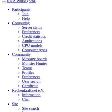
RNA World (beta)
Participants
Join
Help
Computing
Server status
Preferences
Credit statistics
Applications
CPU models
Computer types
Community
Message boards
Monster Hunter
Teams
Profiles
Preferences
User search
Certificate
Rechenkraft.net e.V.
Information
Chat
Site
Site search