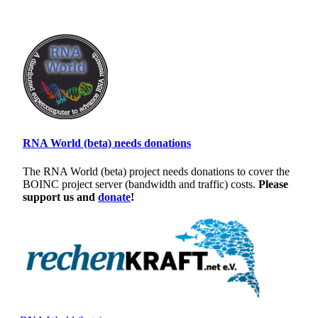
RNA World (beta) needs donations
The RNA World (beta) project needs donations to cover the
BOINC project server (bandwidth and traffic) costs.
Please
support us and
donate
!