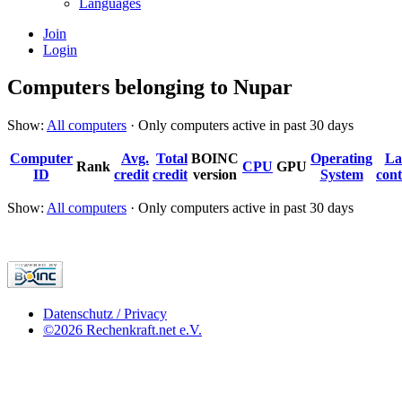
Languages
Join
Login
Computers belonging to Nupar
Show:
All computers
· Only computers active in past 30 days
Computer
Avg.
Total
BOINC
Operating
La
Rank
CPU
GPU
ID
credit
credit
version
System
cont
Show:
All computers
· Only computers active in past 30 days
Datenschutz / Privacy
©2026 Rechenkraft.net e.V.