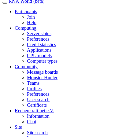
RNA World (beta)
Participants
Join
Help
Computing
Server status
Preferences
Credit statistics
Applications
CPU models
Computer types
Community
Message boards
Monster Hunter
Teams
Profiles
Preferences
User search
Certificate
Rechenkraft.net e.V.
Information
Chat
Site
Site search