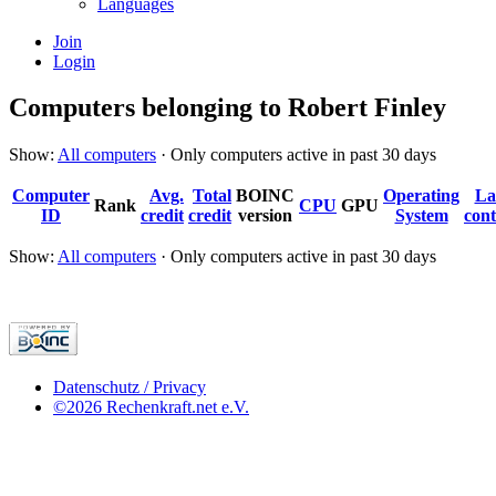
Languages
Join
Login
Computers belonging to Robert Finley
Show:
All computers
· Only computers active in past 30 days
Computer
Avg.
Total
BOINC
Operating
La
Rank
CPU
GPU
ID
credit
credit
version
System
cont
Show:
All computers
· Only computers active in past 30 days
Datenschutz / Privacy
©2026 Rechenkraft.net e.V.