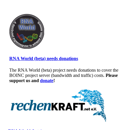
RNA World (beta) needs donations
The RNA World (beta) project needs donations to cover the
BOINC project server (bandwidth and traffic) costs.
Please
support us and
donate
!