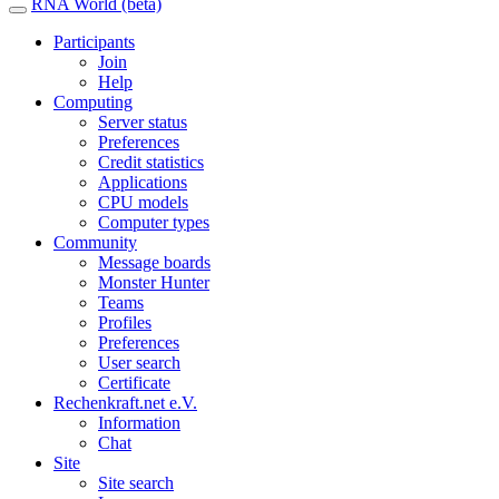
RNA World (beta)
Participants
Join
Help
Computing
Server status
Preferences
Credit statistics
Applications
CPU models
Computer types
Community
Message boards
Monster Hunter
Teams
Profiles
Preferences
User search
Certificate
Rechenkraft.net e.V.
Information
Chat
Site
Site search