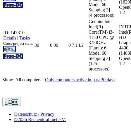
(162
Model 60
Open
Stepping 3]
1.2
(4 processors)
GenuineIntel
Intel(R)
INTE
Core(TM) i3-
Intel(
ID: 147310
4150 CPU @
HD
Details
|
Tasks
3.50GHz
Graph
Cross-project stats:
30
0.00
0
7.14.2
[Family 6
4400
Model 60
(148
Stepping 3]
Open
(125
1.2
processors)
Show: All computers ·
Only computers active in past 30 days
Datenschutz / Privacy
©2026 Rechenkraft.net e.V.