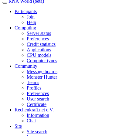
RNA World (beta)
Participants
Join
Help
Computing
Server status
Preferences
Credit statistics
Applications
CPU models
Computer types
Community
Message boards
Monster Hunter
Teams
Profiles
Preferences
User search
Certificate
Rechenkraft.net e.V.
Information
Chat
Site
Site search