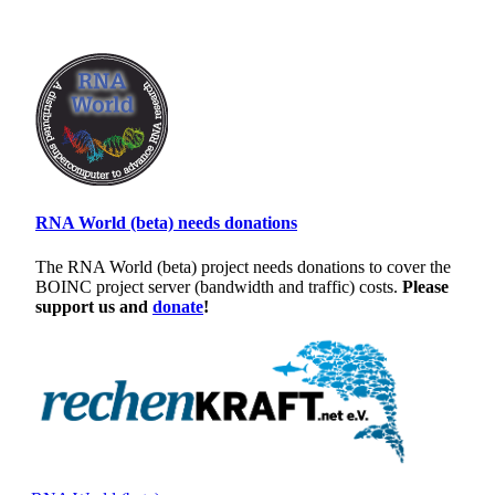
RNA World (beta) needs donations
The RNA World (beta) project needs donations to cover the
BOINC project server (bandwidth and traffic) costs.
Please
support us and
donate
!