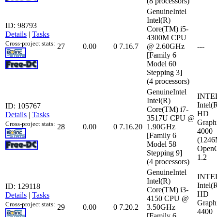
(8 processors)
GenuineIntel
Intel(R)
ID: 98793
Core(TM) i5-
Details
|
Tasks
4300M CPU
Cross-project stats:
27
0.00
0
7.16.7
@ 2.60GHz
---
[Family 6
Model 60
Stepping 3]
(4 processors)
GenuineIntel
INTE
Intel(R)
Intel(
ID: 105767
Core(TM) i7-
HD
Details
|
Tasks
3517U CPU @
Graph
Cross-project stats:
28
0.00
0
7.16.20
1.90GHz
4000
[Family 6
(124
Model 58
Open
Stepping 9]
1.2
(4 processors)
GenuineIntel
INTE
Intel(R)
Intel(
ID: 129118
Core(TM) i3-
HD
Details
|
Tasks
4150 CPU @
Graph
Cross-project stats:
29
0.00
0
7.20.2
3.50GHz
4400
[Family 6