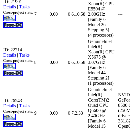
ID: 21901
Xeon(R) CPU
Details
|
Tasks
E5504 @
Cross-project stats:
7
0.00
0
6.10.58
2.00GHz
---
[Family 6
Model 26
Stepping 5]
(4 processors)
GenuineIntel
Intel(R)
ID: 22214
Xeon(R) CPU
Details
|
Tasks
X5675 @
Cross-project stats:
8
0.00
0
6.10.58
3.07GHz
---
[Family 6
Model 44
Stepping 2]
(1 processors)
GenuineIntel
Intel(R)
NVID
Core(TM)2
GeFor
ID: 26543
Quad CPU
8500
Details
|
Tasks
Q6600 @
(256
Cross-project stats:
9
0.00
0
7.2.33
2.40GHz
driver:
[Family 6
331.8
Model 15
Open