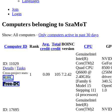
Languages
Join
Login
Computers belonging to SzaMoT
Show: All computers ·
Only computers active in past 30 days
Avg.
Total
BOINC
Computer ID
Rank
CPU
GP
credit
credit
version
GenuineIntel
Intel(R)
NVID
Core(TM)2
GeFor
ID: 11029
Quad CPU
8500
Details
|
Tasks
Q6600 @
(256
Cross-project stats:
1
0.09
105
7.2.42
2.40GHz
driver:
[Family 6
340.5
Model 15
Open
Stepping 11]
1.0
(4 processors)
GenuineIntel
Intel(R)
Core(TM)2
NVID
ID: 17695