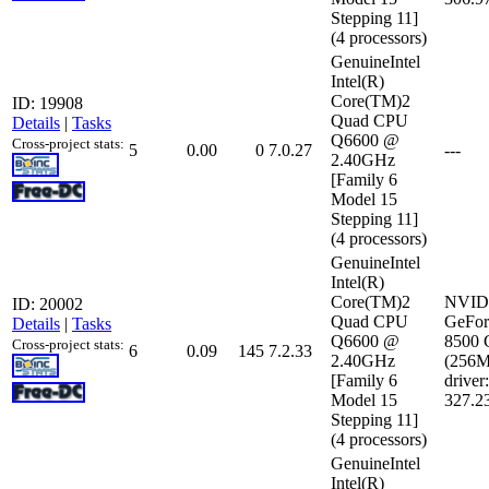
Stepping 11]
(4 processors)
GenuineIntel
Intel(R)
Core(TM)2
ID: 19908
Quad CPU
Details
|
Tasks
Q6600 @
Cross-project stats:
5
0.00
0
7.0.27
---
2.40GHz
[Family 6
Model 15
Stepping 11]
(4 processors)
GenuineIntel
Intel(R)
Core(TM)2
NVID
ID: 20002
Quad CPU
GeFor
Details
|
Tasks
Q6600 @
8500
Cross-project stats:
6
0.09
145
7.2.33
2.40GHz
(256
[Family 6
driver:
Model 15
327.2
Stepping 11]
(4 processors)
GenuineIntel
Intel(R)