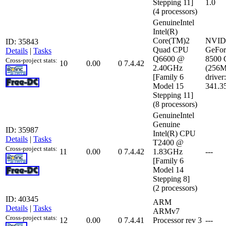
Stepping 11]
1.0
(4 processors)
GenuineIntel
Intel(R)
Core(TM)2
NVID
ID: 35843
Quad CPU
GeFor
Details
|
Tasks
Q6600 @
8500
Cross-project stats:
10
0.00
0
7.4.42
2.40GHz
(256
[Family 6
driver:
Model 15
341.3
Stepping 11]
(8 processors)
GenuineIntel
Genuine
ID: 35987
Intel(R) CPU
Details
|
Tasks
T2400 @
Cross-project stats:
11
0.00
0
7.4.42
1.83GHz
---
[Family 6
Model 14
Stepping 8]
(2 processors)
ID: 40345
ARM
Details
|
Tasks
ARMv7
Cross-project stats:
12
0.00
0
7.4.41
Processor rev 3
---