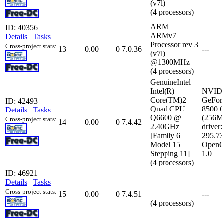
(v7l)
(4 processors)
ARM
ID: 40356
ARMv7
Details
|
Tasks
Processor rev 3
Cross-project stats:
13
0.00
0
7.0.36
---
(v7l)
@1300MHz
(4 processors)
GenuineIntel
Intel(R)
NVID
Core(TM)2
GeFor
ID: 42493
Quad CPU
8500
Details
|
Tasks
Q6600 @
(256
Cross-project stats:
14
0.00
0
7.4.42
2.40GHz
driver:
[Family 6
295.7
Model 15
Open
Stepping 11]
1.0
(4 processors)
ID: 46921
Details
|
Tasks
Cross-project stats:
15
0.00
0
7.4.51
---
(4 processors)