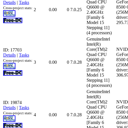
Quad CPU
GeFor
Details
|
Tasks
Q6600 @
8500
Cross-project stats:
2
0.00
0
7.0.25
2.40GHz
(256
[Family 6
driver:
Model 15
295.7
Stepping 11]
(4 processors)
GenuineIntel
Intel(R)
Core(TM)2
NVID
ID: 17703
Quad CPU
GeFor
Details
|
Tasks
Q6600 @
8500
Cross-project stats:
3
0.00
0
7.0.28
2.40GHz
(256
[Family 6
driver:
Model 15
306.9
Stepping 11]
(4 processors)
GenuineIntel
Intel(R)
Core(TM)2
NVID
ID: 19874
Quad CPU
GeFor
Details
|
Tasks
Q6600 @
8500
Cross-project stats:
4
0.00
0
7.0.28
2.40GHz
(256
[Family 6
driver:
Model 15
306.9