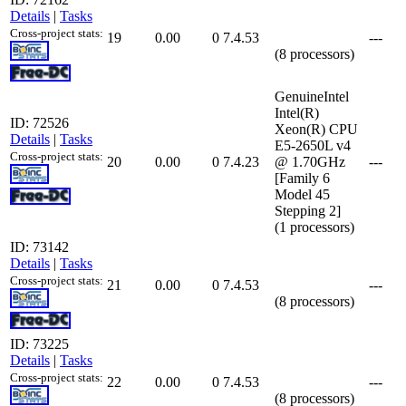
Details
|
Tasks
Cross-project stats:
19
0.00
0
7.4.53
---
(8 processors)
GenuineIntel
Intel(R)
ID: 72526
Xeon(R) CPU
Details
|
Tasks
E5-2650L v4
Cross-project stats:
20
0.00
0
7.4.23
@ 1.70GHz
---
[Family 6
Model 45
Stepping 2]
(1 processors)
ID: 73142
Details
|
Tasks
Cross-project stats:
21
0.00
0
7.4.53
---
(8 processors)
ID: 73225
Details
|
Tasks
Cross-project stats:
22
0.00
0
7.4.53
---
(8 processors)