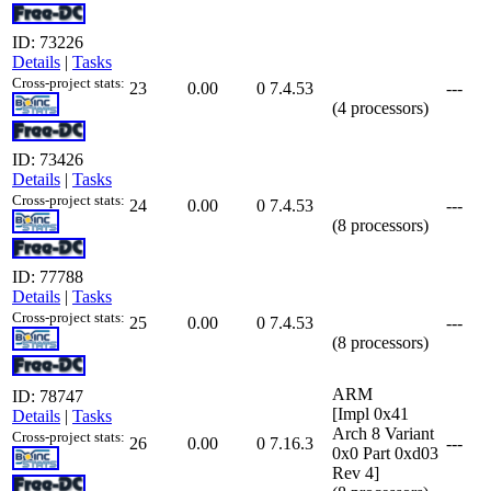
ID: 73226
Details
|
Tasks
Cross-project stats:
23
0.00
0
7.4.53
---
(4 processors)
ID: 73426
Details
|
Tasks
Cross-project stats:
24
0.00
0
7.4.53
---
(8 processors)
ID: 77788
Details
|
Tasks
Cross-project stats:
25
0.00
0
7.4.53
---
(8 processors)
ARM
ID: 78747
[Impl 0x41
Details
|
Tasks
Arch 8 Variant
Cross-project stats:
26
0.00
0
7.16.3
---
0x0 Part 0xd03
Rev 4]