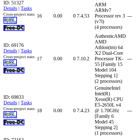
ID: 51327
ARM
Details
|
Tasks
ARMv7
Cross-project stats:
16
0.00
0
7.4.53
Processor rev 3
---
(v7l)
(4 processors)
AuthenticAMD
AMD
ID: 69176
Athlon(tm) 64
Details
|
Tasks
X2 Dual-Core
Cross-project stats:
17
0.00
0
7.10.2
Processor TK-
---
55 [Family 15
Model 104
Stepping 1]
(2 processors)
GenuineIntel
Intel(R)
ID: 69833
Xeon(R) CPU
Details
|
Tasks
E5-2650L v4
Cross-project stats:
18
0.00
0
7.4.23
@ 1.70GHz
---
[Family 6
Model 45
Stepping 2]
(1 processors)
ID: 72162