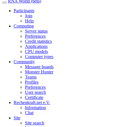
RNA World (beta)
Participants
Join
Help
Computing
Server status
Preferences
Credit statistics
Applications
CPU models
Computer types
Community
Message boards
Monster Hunter
Teams
Profiles
Preferences
User search
Certificate
Rechenkraft.net e.V.
Information
Chat
Site
Site search