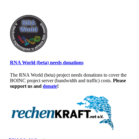
RNA World (beta) needs donations
The RNA World (beta) project needs donations to cover the
BOINC project server (bandwidth and traffic) costs.
Please
support us and
donate
!