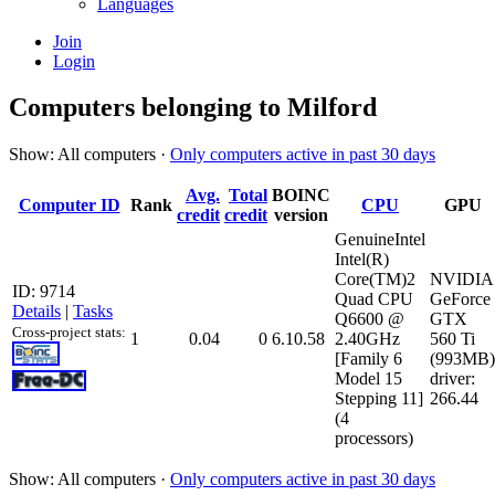
Languages
Join
Login
Computers belonging to Milford
Show: All computers ·
Only computers active in past 30 days
Avg.
Total
BOINC
Computer ID
Rank
CPU
GPU
credit
credit
version
GenuineIntel
Intel(R)
Core(TM)2
NVIDIA
ID: 9714
Quad CPU
GeForce
Details
|
Tasks
Q6600 @
GTX
Cross-project stats:
1
0.04
0
6.10.58
2.40GHz
560 Ti
[Family 6
(993MB)
Model 15
driver:
Stepping 11]
266.44
(4
processors)
Show: All computers ·
Only computers active in past 30 days