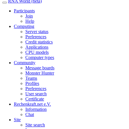
RNA World (beta)
Participants
Join
Help
Computing
Server status
Preferences
Credit statistics
Applications
CPU models
Computer types
Community
Message boards
Monster Hunter
Teams
Profiles
Preferences
User search
Certificate
Rechenkraft.net e.V.
Information
Chat
Site
Site search