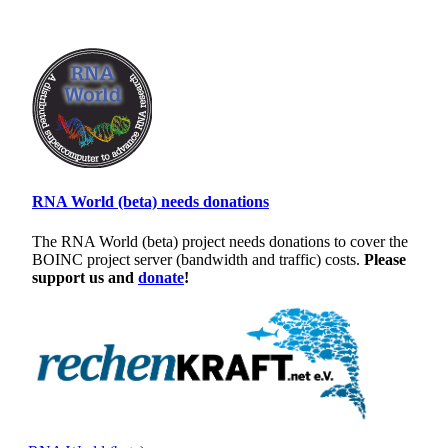
RNA World (beta) needs donations
The RNA World (beta) project needs donations to cover the
BOINC project server (bandwidth and traffic) costs.
Please
support us and
donate
!