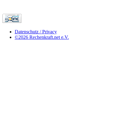
Datenschutz / Privacy
©2026 Rechenkraft.net e.V.