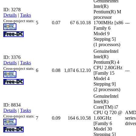
GenuineIntel
Intel(R)
ID: 3278
Pentium(R) M
Details
|
Tasks
processor
Cross-project stats:
5
0.07
67
6.10.18
1700MHz [x86
---
Family 6
Model 9
Stepping 5]
(1 processors)
GenuineIntel
Intel(R)
ID: 3376
Pentium(R) 4
Details
|
Tasks
CPU 2.80GHz
Cross-project stats:
6
0.08
1,074
6.12.10
---
[Family 15
Model 4
Stepping 9]
(2 processors)
GenuineIntel
Intel(R)
ID: 8834
Core(TM) i7
Details
|
Tasks
CPU Q 720 @
AMD 
Cross-project stats:
7
0.09
164
6.10.58
1.60GHz
serie
[Family 6
drive
Model 30
Stepping 5]