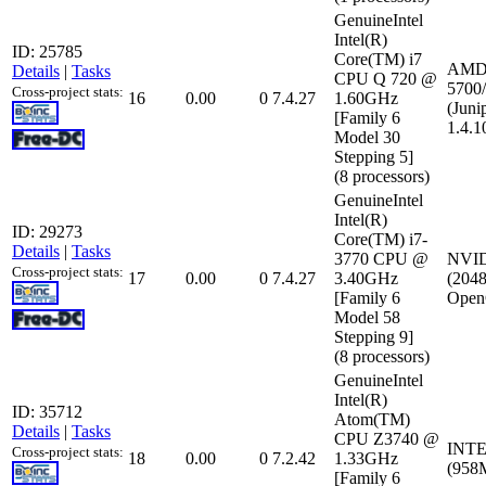
GenuineIntel
Intel(R)
ID: 25785
Core(TM) i7
AMD 
Details
|
Tasks
CPU Q 720 @
5700/
Cross-project stats:
16
0.00
0
7.4.27
1.60GHz
(Juni
[Family 6
1.4.1
Model 30
Stepping 5]
(8 processors)
GenuineIntel
Intel(R)
ID: 29273
Core(TM) i7-
Details
|
Tasks
3770 CPU @
NVID
Cross-project stats:
17
0.00
0
7.4.27
3.40GHz
(2048
[Family 6
Open
Model 58
Stepping 9]
(8 processors)
GenuineIntel
Intel(R)
ID: 35712
Atom(TM)
Details
|
Tasks
CPU Z3740 @
INTE
Cross-project stats:
18
0.00
0
7.2.42
1.33GHz
(958
[Family 6