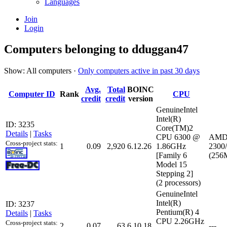
Languages
Join
Login
Computers belonging to dduggan47
Show: All computers ·
Only computers active in past 30 days
Avg.
Total
BOINC
Computer ID
Rank
CPU
credit
credit
version
GenuineIntel
Intel(R)
ID: 3235
Core(TM)2
Details
|
Tasks
CPU 6300 @
AMD 
Cross-project stats:
1
0.09
2,920
6.12.26
1.86GHz
2300
[Family 6
(256M
Model 15
Stepping 2]
(2 processors)
GenuineIntel
Intel(R)
ID: 3237
Pentium(R) 4
Details
|
Tasks
CPU 2.26GHz
Cross-project stats:
2
0.07
63
6.10.18
---