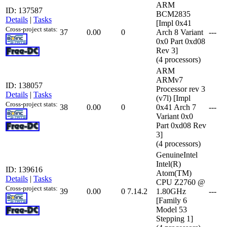
ARM
ID: 137587
BCM2835
Details
|
Tasks
[Impl 0x41
Cross-project stats:
37
0.00
0
Arch 8 Variant
---
0x0 Part 0xd08
Rev 3]
(4 processors)
ARM
ARMv7
ID: 138057
Processor rev 3
Details
|
Tasks
(v7l) [Impl
Cross-project stats:
38
0.00
0
0x41 Arch 7
---
Variant 0x0
Part 0xd08 Rev
3]
(4 processors)
GenuineIntel
Intel(R)
ID: 139616
Atom(TM)
Details
|
Tasks
CPU Z2760 @
Cross-project stats:
39
0.00
0
7.14.2
1.80GHz
---
[Family 6
Model 53
Stepping 1]