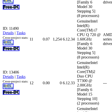
[Family 6
drive
Model 30
Stepping 5]
(8 processors)
GenuineIntel
Intel(R)
ID: 11490
Core(TM) i7
Details
|
Tasks
CPU Q 720 @
AMD 
Cross-project stats:
11
0.07
1,254
6.12.34
1.60GHz
serie
[Family 6
drive
Model 30
Stepping 5]
(8 processors)
GenuineIntel
Intel(R)
Core(TM)2
ID: 13406
Duo CPU
Details
|
Tasks
T7300 @
Cross-project stats:
12
0.00
0
6.12.33
---
2.00GHz
[Family 6
Model 15
Stepping 10]
(2 processors)
GenuineIntel