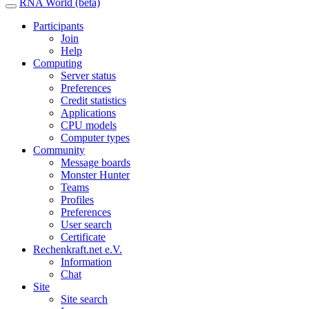
RNA World (beta)
Participants
Join
Help
Computing
Server status
Preferences
Credit statistics
Applications
CPU models
Computer types
Community
Message boards
Monster Hunter
Teams
Profiles
Preferences
User search
Certificate
Rechenkraft.net e.V.
Information
Chat
Site
Site search