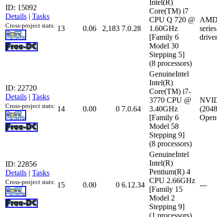
Intel(R)
ID: 15092
Core(TM) i7
Details
|
Tasks
CPU Q 720 @
AMD 
Cross-project stats:
13
0.06
2,183
7.0.28
1.60GHz
serie
[Family 6
drive
Model 30
Stepping 5]
(8 processors)
GenuineIntel
Intel(R)
ID: 22720
Core(TM) i7-
Details
|
Tasks
3770 CPU @
NVID
Cross-project stats:
14
0.00
0
7.0.64
3.40GHz
(2048
[Family 6
Open
Model 58
Stepping 9]
(8 processors)
GenuineIntel
Intel(R)
ID: 22856
Pentium(R) 4
Details
|
Tasks
CPU 2.66GHz
Cross-project stats:
15
0.00
0
6.12.34
---
[Family 15
Model 2
Stepping 9]
(1 processors)