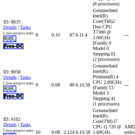
(8 processors)
GenuineIntel
Intel(R)
Core(TM)2
ID: 8835
Duo CPU
Details
|
Tasks
T7300 @
Cross-project stats:
8
0.10
87
6.11.4
---
2.00GHz
[Family 0
Model 0
Stepping 0]
(2 processors)
GenuineIntel
Intel(R)
ID: 9058
Pentium(R) 4
Details
|
Tasks
CPU 2.80GHz
Cross-project stats:
9
0.08
89
6.10.58
---
[Family 15
Model 3
Stepping 4]
(1 processors)
GenuineIntel
Intel(R)
ID: 9102
Core(TM) i7
Details
|
Tasks
CPU Q 720 @
AMD 
Cross-project stats:
10
0.08
2,124
6.10.58
1.60GHz
serie