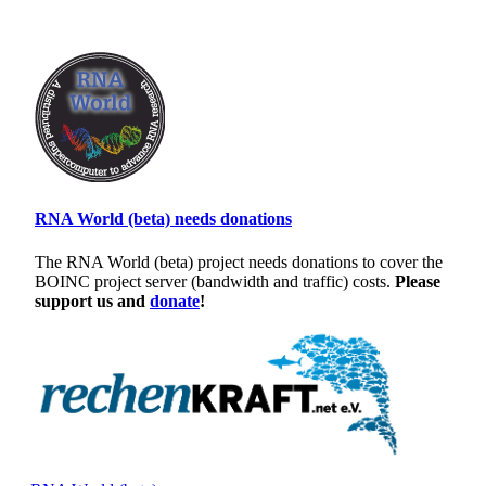
RNA World (beta) needs donations
The RNA World (beta) project needs donations to cover the
BOINC project server (bandwidth and traffic) costs.
Please
support us and
donate
!