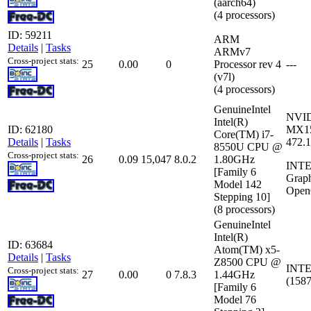
(aarch64)
(4 processors)
ID: 59211
ARM
Details
|
Tasks
ARMv7
Cross-project stats:
25
0.00
0
Processor rev 4
---
(v7l)
(4 processors)
GenuineIntel
NVID
Intel(R)
ID: 62180
MX15
Core(TM) i7-
Details
|
Tasks
472.
8550U CPU @
Cross-project stats:
26
0.09
15,047
8.0.2
1.80GHz
INTE
[Family 6
Grap
Model 142
Open
Stepping 10]
(8 processors)
GenuineIntel
Intel(R)
ID: 63684
Atom(TM) x5-
Details
|
Tasks
Z8500 CPU @
INTE
Cross-project stats:
27
0.00
0
7.8.3
1.44GHz
(158
[Family 6
Model 76