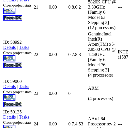
5820K CPU @
Cross-project stats:
21
0.00
0
8.0.2
3.30GHz
---
[Family 6
Model 63
Stepping 2]
(12 processors)
GenuineIntel
Intel(R)
ID: 58992
Atom(TM) x5-
Details
|
Tasks
Z8500 CPU @
INTE
Cross-project stats:
22
0.00
0
7.8.3
1.44GHz
(158
[Family 6
Model 76
Stepping 3]
(4 processors)
ID: 59060
Details
|
Tasks
ARM
Cross-project stats:
23
0.00
0
---
(4 processors)
ID: 59135
Details
|
Tasks
AArch64
Cross-project stats:
24
0.00
0
7.4.53
Processor rev 2
---