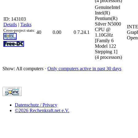
(4 processors)
GenuineIntel
Intel(R)
Pentium(R)
ID: 143103
Silver N5000
Details
|
Tasks
INTE
CPU @
Cross-project stats:
40
0.00
0
7.24.1
Grap
1.10GHz
Open
[Family 6
Model 122
Stepping 1]
(4 processors)
Show: All computers ·
Only computers active in past 30 days
Datenschutz / Privacy
©2026 Rechenkraft.net e.V.