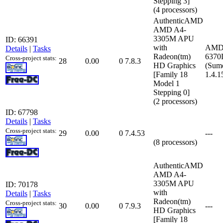
Stepping 3]
(4 processors)
AuthenticAMD
AMD A4-
3305M APU
ID: 66391
with
AMD
Details
|
Tasks
Radeon(tm)
6370
Cross-project stats:
28
0.00
0
7.8.3
HD Graphics
(Sumo
[Family 18
1.4.1
Model 1
Stepping 0]
(2 processors)
ID: 67798
Details
|
Tasks
Cross-project stats:
29
0.00
0
7.4.53
---
(8 processors)
AuthenticAMD
AMD A4-
3305M APU
ID: 70178
with
Details
|
Tasks
Radeon(tm)
Cross-project stats:
30
0.00
0
7.9.3
---
HD Graphics
[Family 18