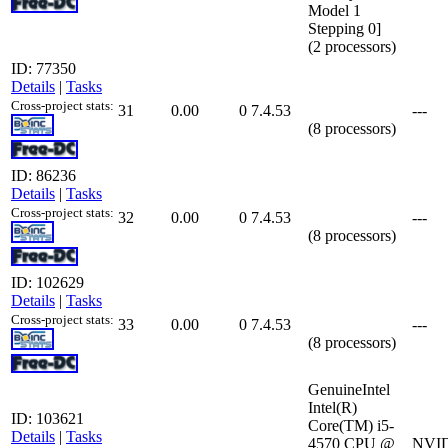
Model 1
Stepping 0]
(2 processors)
ID: 77350
Details
|
Tasks
Cross-project stats:
31
0.00
0
7.4.53
---
(8 processors)
ID: 86236
Details
|
Tasks
Cross-project stats:
32
0.00
0
7.4.53
---
(8 processors)
ID: 102629
Details
|
Tasks
Cross-project stats:
33
0.00
0
7.4.53
---
(8 processors)
GenuineIntel
Intel(R)
ID: 103621
Core(TM) i5-
Details
|
Tasks
4570 CPU @
NVID