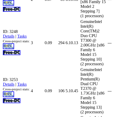
[x86 Family 15
Model 2
Stepping 7]
(1 processors)
GenuineIntel
Intel(R)
Core(TM)2
ID: 3248
Duo CPU
Details
|
Tasks
T7300 @
Cross-project stats:
3
0.09
294
6.10.13
---
2.00GHz [x86
Family 6
Model 15
Stepping 10]
(2 processors)
GenuineIntel
Intel(R)
Pentium(R)
ID: 3253
Dual CPU
Details
|
Tasks
T2370 @
Cross-project stats:
4
0.09
106
5.10.45
---
1.73GHz [x86
Family 6
Model 15
Stepping 13]
(2 processors)