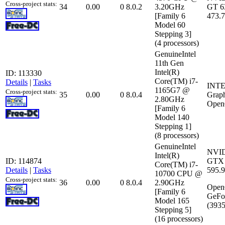
Cross-project stats:
34
0.00
0
8.0.2
3.20GHz
GT 6
[Family 6
473.
Model 60
Stepping 3]
(4 processors)
GenuineIntel
11th Gen
Intel(R)
ID: 113330
Core(TM) i7-
Details
|
Tasks
INTEL
1165G7 @
Cross-project stats:
35
0.00
0
8.0.4
Grap
2.80GHz
Open
[Family 6
Model 140
Stepping 1]
(8 processors)
GenuineIntel
NVID
Intel(R)
ID: 114874
GTX 
Core(TM) i7-
Details
|
Tasks
595.
10700 CPU @
Cross-project stats:
36
0.00
0
8.0.4
2.90GHz
Open
[Family 6
GeFo
Model 165
(3935
Stepping 5]
(16 processors)