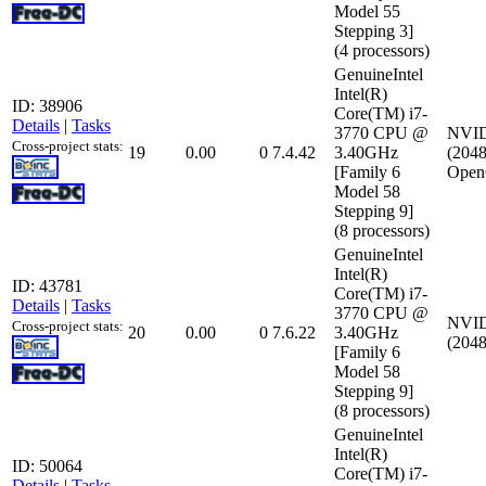
Model 55
Stepping 3]
(4 processors)
GenuineIntel
Intel(R)
ID: 38906
Core(TM) i7-
Details
|
Tasks
3770 CPU @
NVID
Cross-project stats:
19
0.00
0
7.4.42
3.40GHz
(2048
[Family 6
Open
Model 58
Stepping 9]
(8 processors)
GenuineIntel
Intel(R)
ID: 43781
Core(TM) i7-
Details
|
Tasks
3770 CPU @
NVID
Cross-project stats:
20
0.00
0
7.6.22
3.40GHz
(2048
[Family 6
Model 58
Stepping 9]
(8 processors)
GenuineIntel
Intel(R)
ID: 50064
Core(TM) i7-
Details
|
Tasks