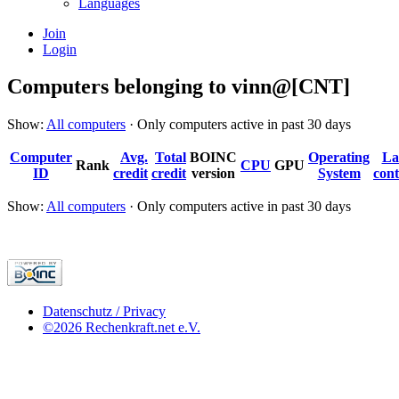
Languages
Join
Login
Computers belonging to vinn@[CNT]
Show:
All computers
· Only computers active in past 30 days
Computer
Avg.
Total
BOINC
Operating
La
Rank
CPU
GPU
ID
credit
credit
version
System
cont
Show:
All computers
· Only computers active in past 30 days
Datenschutz / Privacy
©2026 Rechenkraft.net e.V.