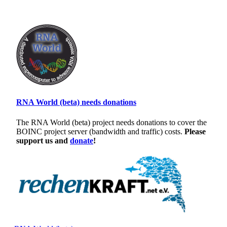
RNA World (beta) needs donations
The RNA World (beta) project needs donations to cover the
BOINC project server (bandwidth and traffic) costs.
Please
support us and
donate
!