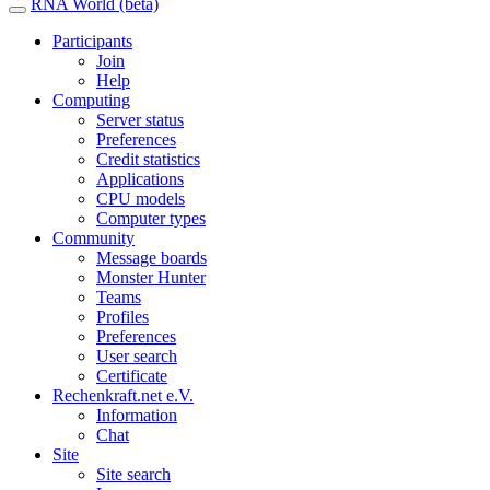
RNA World (beta)
Participants
Join
Help
Computing
Server status
Preferences
Credit statistics
Applications
CPU models
Computer types
Community
Message boards
Monster Hunter
Teams
Profiles
Preferences
User search
Certificate
Rechenkraft.net e.V.
Information
Chat
Site
Site search