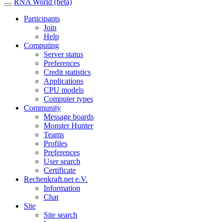
RNA World (beta)
Participants
Join
Help
Computing
Server status
Preferences
Credit statistics
Applications
CPU models
Computer types
Community
Message boards
Monster Hunter
Teams
Profiles
Preferences
User search
Certificate
Rechenkraft.net e.V.
Information
Chat
Site
Site search