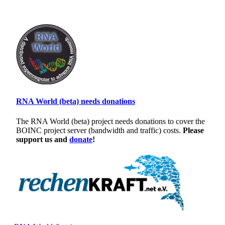
RNA World (beta) needs donations
The RNA World (beta) project needs donations to cover the
BOINC project server (bandwidth and traffic) costs.
Please
support us and
donate
!