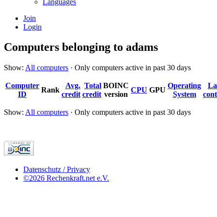
Languages
Join
Login
Computers belonging to adams
Show:
All computers
· Only computers active in past 30 days
Computer
Avg.
Total
BOINC
Operating
La
Rank
CPU
GPU
ID
credit
credit
version
System
cont
Show:
All computers
· Only computers active in past 30 days
Datenschutz / Privacy
©2026 Rechenkraft.net e.V.