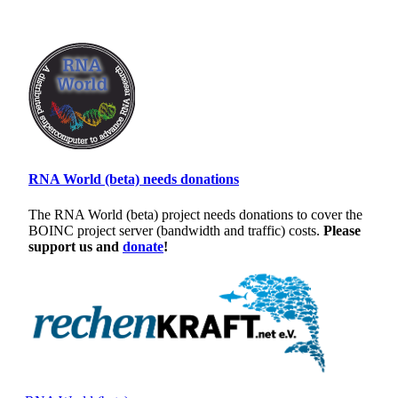
RNA World (beta) needs donations
The RNA World (beta) project needs donations to cover the
BOINC project server (bandwidth and traffic) costs.
Please
support us and
donate
!