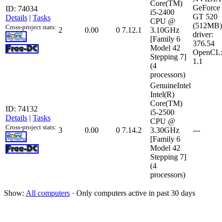
Core(TM)
GeForce
ID: 74034
i5-2400
GT 520
Details
|
Tasks
CPU @
(512MB)
Cross-project stats:
2
0.00
0
7.12.1
3.10GHz
driver:
[Family 6
376.54
Model 42
OpenCL
Stepping 7]
1.1
(4
processors)
GenuineIntel
Intel(R)
Core(TM)
ID: 74132
i5-2500
Details
|
Tasks
CPU @
Cross-project stats:
3
0.00
0
7.14.2
3.30GHz
---
[Family 6
Model 42
Stepping 7]
(4
processors)
Show:
All computers
· Only computers active in past 30 days