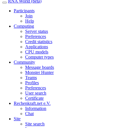
RNA World (beta)
Participants
Join
Help
Computing
Server status
Preferences
Credit statistics
Applications
CPU models
Computer types
Community
Message boards
Monster Hunter
Teams
Profiles
Preferences
User search
Certificate
Rechenkraft.net e.V.
Information
Chat
Site
Site search