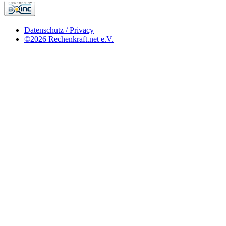
Datenschutz / Privacy
©2026 Rechenkraft.net e.V.