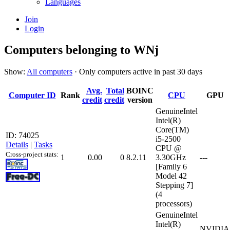
Languages
Join
Login
Computers belonging to WNj
Show:
All computers
· Only computers active in past 30 days
Avg.
Total
BOINC
Computer ID
Rank
CPU
GPU
credit
credit
version
GenuineIntel
Intel(R)
Core(TM)
ID: 74025
i5-2500
Details
|
Tasks
CPU @
Cross-project stats:
1
0.00
0
8.2.11
3.30GHz
---
[Family 6
Model 42
Stepping 7]
(4
processors)
GenuineIntel
Intel(R)
NVIDIA