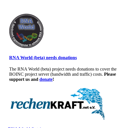
RNA World (beta) needs donations
The RNA World (beta) project needs donations to cover the
BOINC project server (bandwidth and traffic) costs.
Please
support us and
donate
!