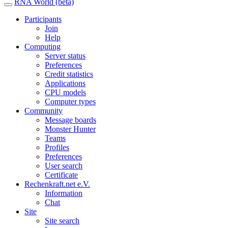
RNA World (beta)
Participants
Join
Help
Computing
Server status
Preferences
Credit statistics
Applications
CPU models
Computer types
Community
Message boards
Monster Hunter
Teams
Profiles
Preferences
User search
Certificate
Rechenkraft.net e.V.
Information
Chat
Site
Site search