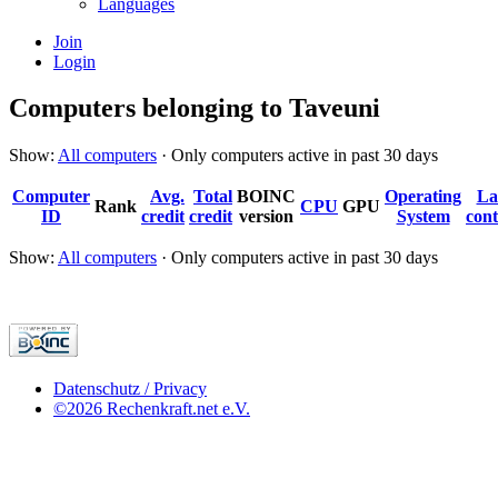
Languages
Join
Login
Computers belonging to Taveuni
Show:
All computers
· Only computers active in past 30 days
Computer
Avg.
Total
BOINC
Operating
La
Rank
CPU
GPU
ID
credit
credit
version
System
cont
Show:
All computers
· Only computers active in past 30 days
Datenschutz / Privacy
©2026 Rechenkraft.net e.V.