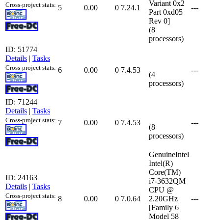
Variant 0x2
Cross-project stats:
5
0.00
0
7.24.1
---
Part 0xd05
Rev 0]
(8
processors)
ID: 51774
Details
|
Tasks
Cross-project stats:
6
0.00
0
7.4.53
---
(4
processors)
ID: 71244
Details
|
Tasks
Cross-project stats:
7
0.00
0
7.4.53
---
(8
processors)
GenuineIntel
Intel(R)
Core(TM)
ID: 24163
i7-3632QM
Details
|
Tasks
CPU @
Cross-project stats:
8
0.00
0
7.0.64
2.20GHz
---
[Family 6
Model 58