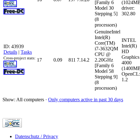
[Family 6
(1024MB
Model 30
driver:
Stepping 5]
302.80
(8
processors)
GenuineIntel
Intel(R)
INTEL
Core(TM)
Intel(R)
ID: 43939
i7-3632QM
HD
Details
|
Tasks
CPU @
Graphics
Cross-project stats:
17
0.09
811
7.14.2
2.20GHz
4000
[Family 6
(1400MB
Model 58
OpenCL
Stepping 9]
1.2
(8
processors)
Show: All computers ·
Only computers active in past 30 days
Datenschutz / Privacy