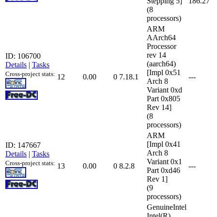
Stepping 5]
186.27
(8
processors)
ARM
AArch64
Processor
rev 14
ID: 106700
(aarch64)
Details
|
Tasks
[Impl 0x51
Cross-project stats:
12
0.00
0
7.18.1
---
Arch 8
Variant 0xd
Part 0x805
Rev 14]
(8
processors)
ARM
[Impl 0x41
ID: 147667
Arch 8
Details
|
Tasks
Variant 0x1
Cross-project stats:
13
0.00
0
8.2.8
---
Part 0xd46
Rev 1]
(9
processors)
GenuineIntel
Intel(R)