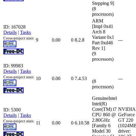
Stepping 9]
(8
processors)
ARM
[Impl 0x41
ID: 167028
Arch 8
Details
|
Tasks
Variant 0x1
Cross-project stats:
9
0.00
0
8.2.8
---
Part 0xd46
Rev 1]
(9
processors)
ID: 99983
Details
|
Tasks
Cross-project stats:
10
0.00
0
7.4.53
---
(8
processors)
GenuineIntel
Intel(R)
Core(TM) i7
NVIDIA
ID: 5300
CPU 860 @
GeForce
Details
|
Tasks
2.80GHz
GT 220
Cross-project stats:
11
0.00
0
6.10.58
[Family 6
(1024MB
Model 30
driver: