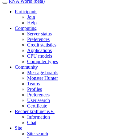
RNA World (beta)
Participants
Join
Help
Computing
Server status
Preferences
Credit statistics
Applications
CPU models
Computer types
Community
Message boards
Monster Hunter
Teams
Profiles
Preferences
User search
Certificate
Rechenkraft.net e.V.
Information
Chat
Site
Site search