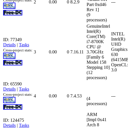
Cross-project stats:
2
0.00
0
8.2.9
---
Part 0xd46
Rev 1]
(9
processors)
GenuineIntel
Intel(R)
INTEL
Core(TM)
Intel(R)
ID: 77349
i7-8700K
UHD
Details
|
Tasks
CPU @
Graphics
Cross-project stats:
3
0.00
0
7.16.11
3.70GHz
630
[Family 6
(6415MB
Model 158
OpenCL
Stepping 10]
3.0
(12
processors)
ID: 65590
Details
|
Tasks
Cross-project stats:
4
0.00
0
7.4.53
---
(4
processors)
ARM
[Impl 0x41
ID: 124475
Arch 8
Details
|
Tasks