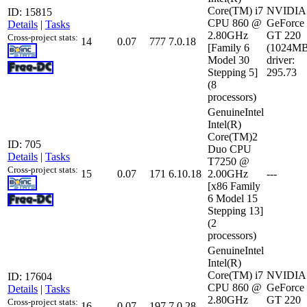
Core(TM) i7
NVIDIA
ID: 15815
CPU 860 @
GeForce
Details
|
Tasks
2.80GHz
GT 220
Cross-project stats:
14
0.07
777
7.0.18
[Family 6
(1024MB
Model 30
driver:
Stepping 5]
295.73
(8
processors)
GenuineIntel
Intel(R)
Core(TM)2
ID: 705
Duo CPU
Details
|
Tasks
T7250 @
Cross-project stats:
15
0.07
171
6.10.18
2.00GHz
---
[x86 Family
6 Model 15
Stepping 13]
(2
processors)
GenuineIntel
Intel(R)
Core(TM) i7
NVIDIA
ID: 17604
CPU 860 @
GeForce
Details
|
Tasks
2.80GHz
GT 220
Cross-project stats:
16
0.07
197
7.0.28