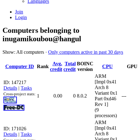
Languages
Join
Login
Computers belonging to
inugamikoubou@hangul
Show: All computers ·
Only computers active in past 30 days
Avg.
Total
BOINC
Computer ID
Rank
CPU
GPU
credit
credit
version
ARM
[Impl 0x41
ID: 147217
Arch 8
Details
|
Tasks
Variant 0x1
Cross-project stats:
1
0.00
0
8.0.2
---
Part 0xd46
Rev 1]
(9
processors)
ARM
[Impl 0x41
ID: 171026
Arch 8
Details
|
Tasks
Variant 0x1