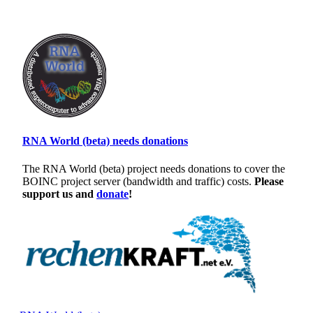
RNA World (beta) needs donations
The RNA World (beta) project needs donations to cover the
BOINC project server (bandwidth and traffic) costs.
Please
support us and
donate
!