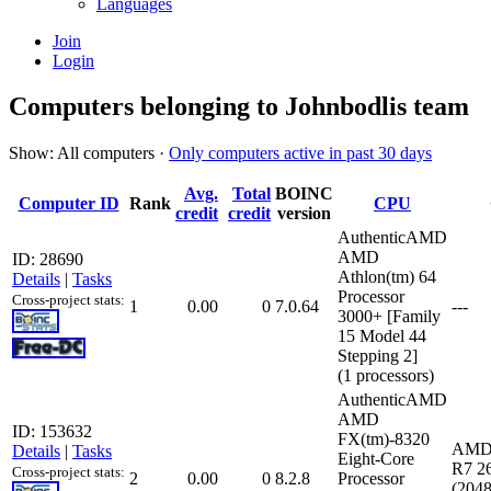
Languages
Join
Login
Computers belonging to Johnbodlis team
Show: All computers ·
Only computers active in past 30 days
Avg.
Total
BOINC
Computer ID
Rank
CPU
credit
credit
version
AuthenticAMD
AMD
ID: 28690
Athlon(tm) 64
Details
|
Tasks
Processor
Cross-project stats:
1
0.00
0
7.0.64
---
3000+ [Family
15 Model 44
Stepping 2]
(1 processors)
AuthenticAMD
AMD
ID: 153632
FX(tm)-8320
AMD
Details
|
Tasks
Eight-Core
R7 26
Cross-project stats:
2
0.00
0
8.2.8
Processor
(204