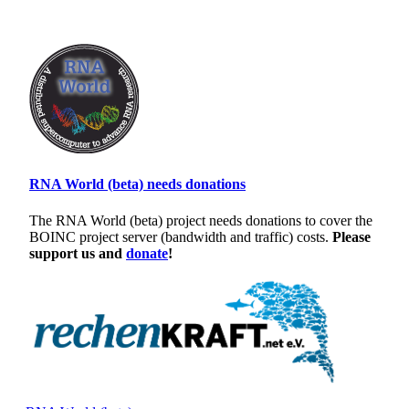
RNA World (beta) needs donations
The RNA World (beta) project needs donations to cover the
BOINC project server (bandwidth and traffic) costs.
Please
support us and
donate
!