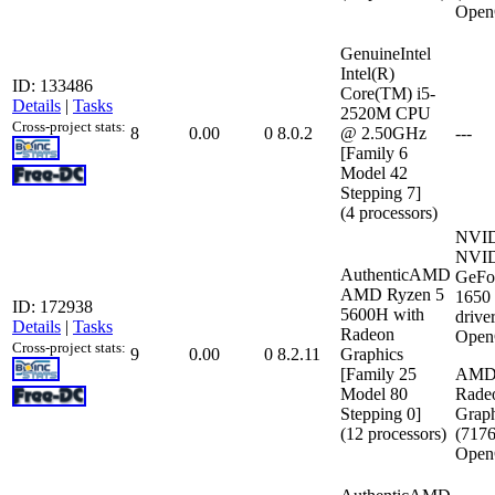
Open
GenuineIntel
Intel(R)
ID: 133486
Core(TM) i5-
Details
|
Tasks
2520M CPU
Cross-project stats:
8
0.00
0
8.0.2
@ 2.50GHz
---
[Family 6
Model 42
Stepping 7]
(4 processors)
NVI
NVI
AuthenticAMD
GeFo
AMD Ryzen 5
1650
ID: 172938
5600H with
drive
Details
|
Tasks
Radeon
Open
Cross-project stats:
9
0.00
0
8.2.11
Graphics
[Family 25
AMD
Model 80
Rade
Stepping 0]
Graph
(12 processors)
(717
Open