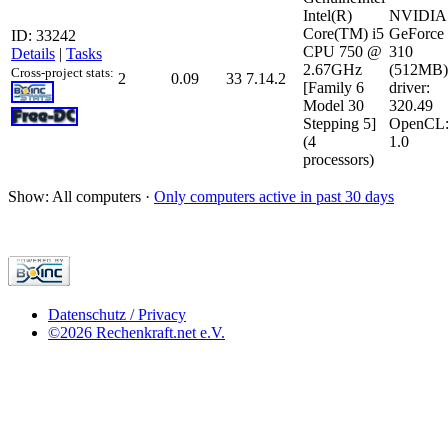
Intel(R)
NVIDIA
Core(TM) i5
GeForce
ID: 33242
CPU 750 @
310
Details
|
Tasks
2.67GHz
(512MB)
Cross-project stats:
2
0.09
33
7.14.2
[Family 6
driver:
Model 30
320.49
Stepping 5]
OpenCL
(4
1.0
processors)
Show: All computers ·
Only computers active in past 30 days
Datenschutz / Privacy
©2026 Rechenkraft.net e.V.