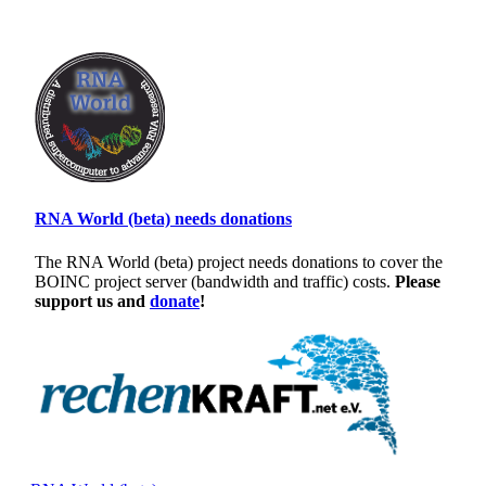
RNA World (beta) needs donations
The RNA World (beta) project needs donations to cover the
BOINC project server (bandwidth and traffic) costs.
Please
support us and
donate
!