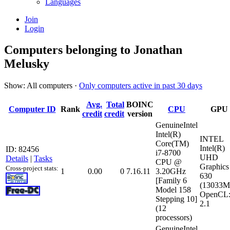
Languages
Join
Login
Computers belonging to Jonathan
Melusky
Show: All computers ·
Only computers active in past 30 days
Avg.
Total
BOINC
Computer ID
Rank
CPU
GPU
credit
credit
version
GenuineIntel
Intel(R)
INTEL
Core(TM)
Intel(R)
ID: 82456
i7-8700
UHD
Details
|
Tasks
CPU @
Graphics
Cross-project stats:
1
0.00
0
7.16.11
3.20GHz
630
[Family 6
(13033M
Model 158
OpenCL
Stepping 10]
2.1
(12
processors)
GenuineIntel