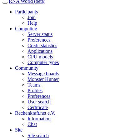
RNA World (beta)
Participants
Join
Help
Computing
Server status
Preferences
Credit statistics
Applications
CPU models
Computer types
Community
Message boards
Monster Hunter
Teams
Profiles
Preferences
User search
Certificate
Rechenkraft.net e.V.
Information
Chat
Site
Site search