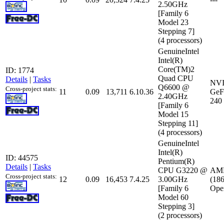
2.50GHz
[Family 6
Model 23
Stepping 7]
(4 processors)
GenuineIntel
Intel(R)
Core(TM)2
ID: 1774
Quad CPU
Details
|
Tasks
NV
Q6600 @
Cross-project stats:
11
0.09
13,711
6.10.36
GeF
2.40GHz
240
[Family 6
Model 15
Stepping 11]
(4 processors)
GenuineIntel
Intel(R)
ID: 44575
Pentium(R)
Details
|
Tasks
CPU G3220 @
AMD
Cross-project stats:
12
0.09
16,453
7.4.25
3.00GHz
(18
[Family 6
Ope
Model 60
Stepping 3]
(2 processors)