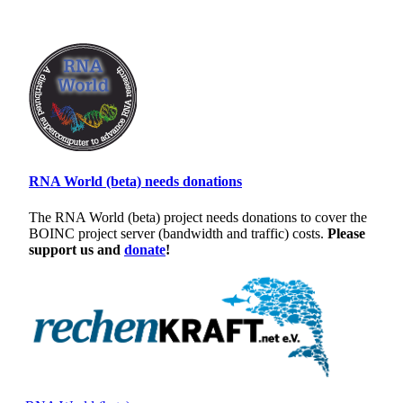
RNA World (beta) needs donations
The RNA World (beta) project needs donations to cover the
BOINC project server (bandwidth and traffic) costs.
Please
support us and
donate
!