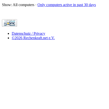
Show: All computers ·
Only computers active in past 30 days
Datenschutz / Privacy
©2026 Rechenkraft.net e.V.