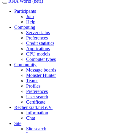
RNA World (beta)
Participants
Join
Help
Computing
Server status
Preferences
Credit statistics
Applications
CPU models
Computer types
Community
Message boards
Monster Hunter
Teams
Profiles
Preferences
User search
Certificate
Rechenkraft.net e.V.
Information
Chat
Site
Site search