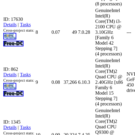
(8 processors)
GenuineIntel
Intel(R)
ID: 17630
Core(TM) i3-
Details
|
Tasks
2100 CPU @
Cross-project stats:
8
0.07
49
7.0.28
3.10GHz
---
[Family 6
Model 42
Stepping 7]
(4 processors)
GenuineIntel
Intel(R)
ID: 862
Core(TM)2
NV
Details
|
Tasks
Quad CPU @
GeF
Cross-project stats:
9
0.08
37,266
6.10.3
2.40GHz [x86
450
Family 6
driv
Model 15
Stepping 7]
(4 processors)
GenuineIntel
Intel(R)
Core(TM)2
ID: 1345
Quad CPU
Details
|
Tasks
Q9300 @
Cross-project stats:
10
0.09
20,324
7.4.25
---