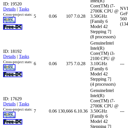
Intel(R)
ID: 19520
Core(TM) i7-
NV
Details
|
Tasks
2700K CPU @
GeF
Cross-project stats:
5
0.06
107
7.0.28
3.50GHz
560
[Family 6
(13
Model 42
Stepping 7]
(8 processors)
GenuineIntel
Intel(R)
ID: 18192
Core(TM) i3-
Details
|
Tasks
2100 CPU @
Cross-project stats:
6
0.06
375
7.0.28
3.10GHz
---
[Family 6
Model 42
Stepping 7]
(4 processors)
GenuineIntel
Intel(R)
ID: 17629
Core(TM) i7-
Details
|
Tasks
2700K CPU @
Cross-project stats:
7
0.06
130,666
6.10.36
3.50GHz
---
[Family 6
Model 42
Stepping 7]