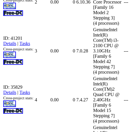
Cross-project stats:
2
0.00
0
6.10.36
Core Processor
---
[Family 16
Model 2
Stepping 3]
(4 processors)
GenuineIntel
Intel(R)
ID: 41201
Core(TM) i3-
Details
|
Tasks
2100 CPU @
Cross-project stats:
3
0.00
0
7.0.28
3.10GHz
---
[Family 6
Model 42
Stepping 7]
(4 processors)
GenuineIntel
Intel(R)
ID: 35829
Core(TM)2
Details
|
Tasks
Quad CPU @
Cross-project stats:
4
0.00
0
7.4.27
2.40GHz
---
[Family 6
Model 15
Stepping 7]
(4 processors)
GenuineIntel