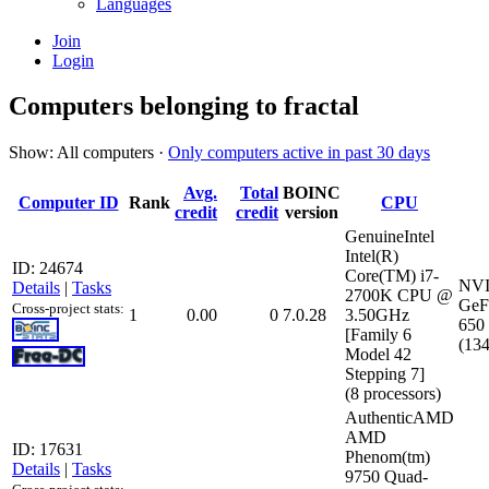
Languages
Join
Login
Computers belonging to fractal
Show: All computers ·
Only computers active in past 30 days
Avg.
Total
BOINC
Computer ID
Rank
CPU
credit
credit
version
GenuineIntel
Intel(R)
ID: 24674
Core(TM) i7-
NV
Details
|
Tasks
2700K CPU @
GeF
Cross-project stats:
1
0.00
0
7.0.28
3.50GHz
650 
[Family 6
(13
Model 42
Stepping 7]
(8 processors)
AuthenticAMD
AMD
ID: 17631
Phenom(tm)
Details
|
Tasks
9750 Quad-