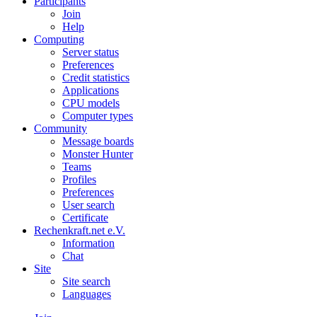
Participants
Join
Help
Computing
Server status
Preferences
Credit statistics
Applications
CPU models
Computer types
Community
Message boards
Monster Hunter
Teams
Profiles
Preferences
User search
Certificate
Rechenkraft.net e.V.
Information
Chat
Site
Site search
Languages