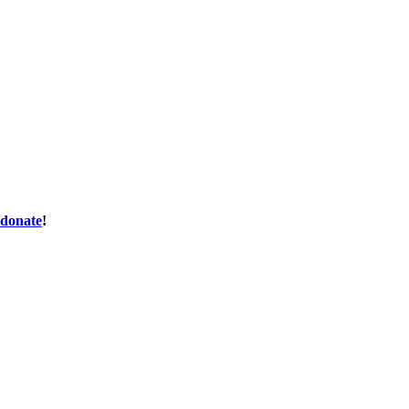
donate
!