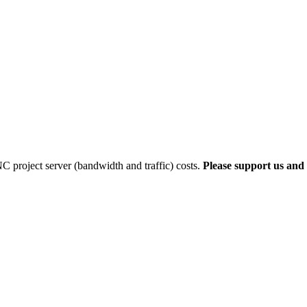
 project server (bandwidth and traffic) costs.
Please support us and