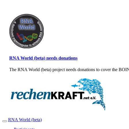
RNA World (beta) needs donations
The RNA World (beta) project needs donations to cover the BOINC
RNA World (beta)