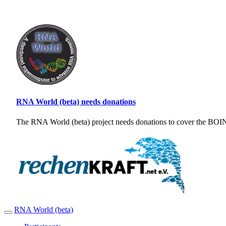
RNA World (beta) needs donations
The RNA World (beta) project needs donations to cover the BOINC
RNA World (beta)