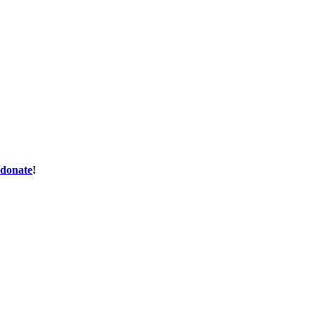
donate
!