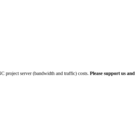
 project server (bandwidth and traffic) costs.
Please support us and