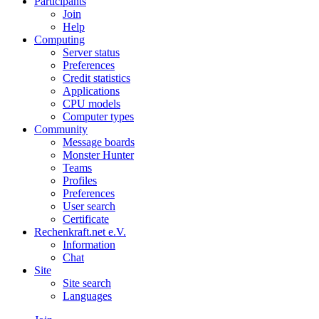
Participants
Join
Help
Computing
Server status
Preferences
Credit statistics
Applications
CPU models
Computer types
Community
Message boards
Monster Hunter
Teams
Profiles
Preferences
User search
Certificate
Rechenkraft.net e.V.
Information
Chat
Site
Site search
Languages