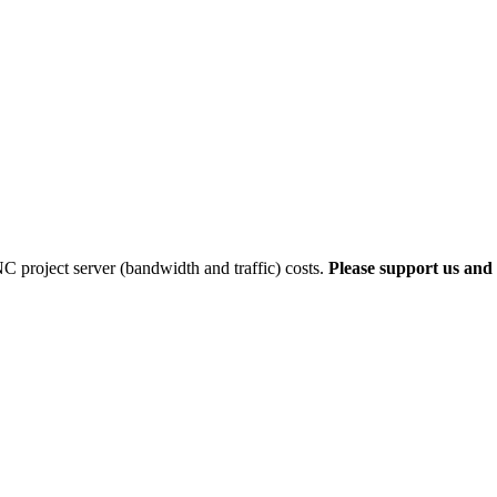
 project server (bandwidth and traffic) costs.
Please support us and