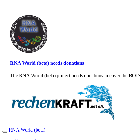
RNA World (beta) needs donations
The RNA World (beta) project needs donations to cover the BOINC
RNA World (beta)