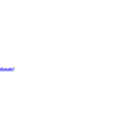
donate
!