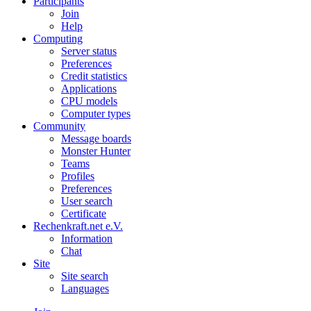
Participants
Join
Help
Computing
Server status
Preferences
Credit statistics
Applications
CPU models
Computer types
Community
Message boards
Monster Hunter
Teams
Profiles
Preferences
User search
Certificate
Rechenkraft.net e.V.
Information
Chat
Site
Site search
Languages