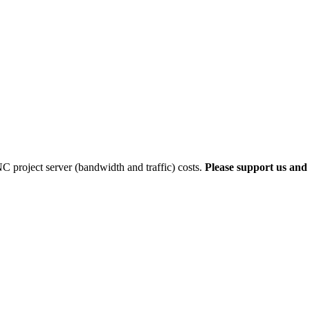
 project server (bandwidth and traffic) costs.
Please support us and