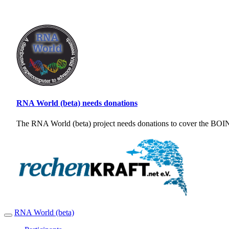
RNA World (beta) needs donations
The RNA World (beta) project needs donations to cover the BOINC
RNA World (beta)