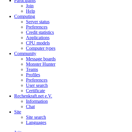
Participants
Join
Help
Computing
Server status
Preferences
Credit statistics
Applications
CPU models
Computer types
Community
Message boards
Monster Hunter
Teams
Profiles
Preferences
User search
Certificate
Rechenkraft.net e.V.
Information
Chat
Site
Site search
Languages