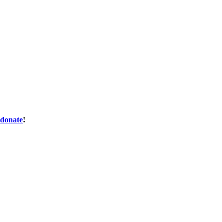
donate
!