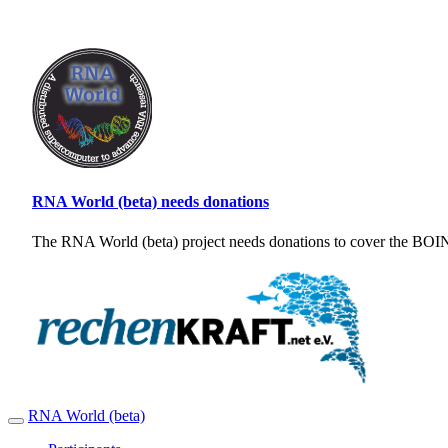
RNA World (beta) needs donations
The RNA World (beta) project needs donations to cover the BOINC
RNA World (beta)