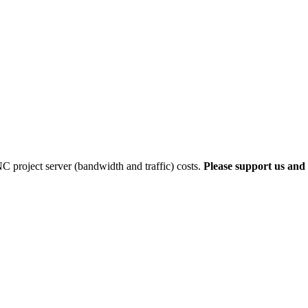
 project server (bandwidth and traffic) costs.
Please support us and