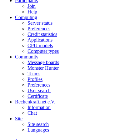
Participants
Join
Help
Computing
Server status
Preferences
Credit statistics
Applications
CPU models
Computer types
Community
Message boards
Monster Hunter
Teams
Profiles
Preferences
User search
Certificate
Rechenkraft.net e.V.
Information
Chat
Site
Site search
Languages