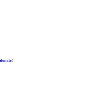
donate
!