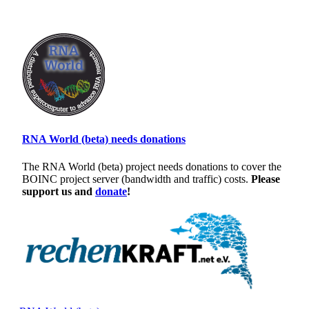
RNA World (beta) needs donations
The RNA World (beta) project needs donations to cover the
BOINC project server (bandwidth and traffic) costs.
Please
support us and
donate
!