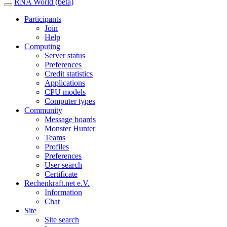
RNA World (beta)
Participants
Join
Help
Computing
Server status
Preferences
Credit statistics
Applications
CPU models
Computer types
Community
Message boards
Monster Hunter
Teams
Profiles
Preferences
User search
Certificate
Rechenkraft.net e.V.
Information
Chat
Site
Site search