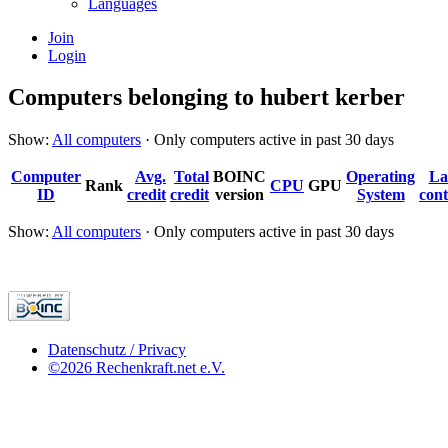
Languages
Join
Login
Computers belonging to hubert kerber
Show:
All computers
· Only computers active in past 30 days
Computer
Avg.
Total
BOINC
Operating
La
Rank
CPU
GPU
ID
credit
credit
version
System
cont
Show:
All computers
· Only computers active in past 30 days
Datenschutz / Privacy
©2026 Rechenkraft.net e.V.