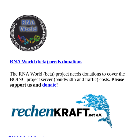
RNA World (beta) needs donations
The RNA World (beta) project needs donations to cover the
BOINC project server (bandwidth and traffic) costs.
Please
support us and
donate
!