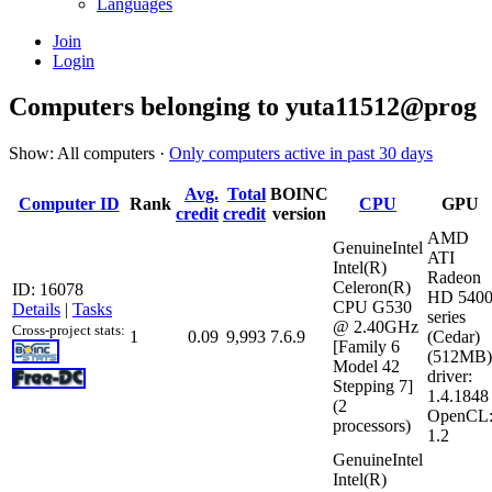
Languages
Join
Login
Computers belonging to yuta11512@prog
Show: All computers ·
Only computers active in past 30 days
Avg.
Total
BOINC
Computer ID
Rank
CPU
GPU
credit
credit
version
AMD
GenuineIntel
ATI
Intel(R)
Radeon
Celeron(R)
ID: 16078
HD 540
CPU G530
Details
|
Tasks
series
@ 2.40GHz
Cross-project stats:
1
0.09
9,993
7.6.9
(Cedar)
[Family 6
(512MB)
Model 42
driver:
Stepping 7]
1.4.1848
(2
OpenCL
processors)
1.2
GenuineIntel
Intel(R)