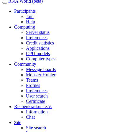
RNA World (beta)
Participants
Join
Help
Computing
Server status
Preferences
Credit statistics
Applications
CPU models
Computer types
Community
Message boards
Monster Hunter
Teams
Profiles
Preferences
User search
Certificate
Rechenkraft.net e.V.
Information
Chat
Site
Site search