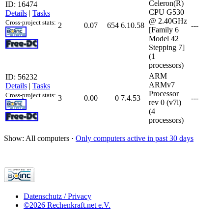
Celeron(R)
ID: 16474
CPU G530
Details
|
Tasks
@ 2.40GHz
Cross-project stats:
2
0.07
654
6.10.58
---
[Family 6
Model 42
Stepping 7]
(1
processors)
ARM
ID: 56232
ARMv7
Details
|
Tasks
Processor
Cross-project stats:
3
0.00
0
7.4.53
---
rev 0 (v7l)
(4
processors)
Show: All computers ·
Only computers active in past 30 days
Datenschutz / Privacy
©2026 Rechenkraft.net e.V.