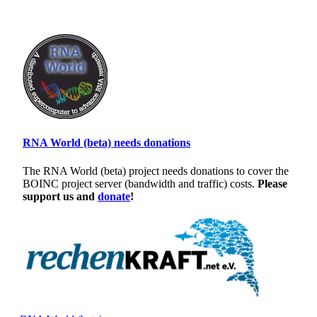
RNA World (beta) needs donations
The RNA World (beta) project needs donations to cover the
BOINC project server (bandwidth and traffic) costs.
Please
support us and
donate
!