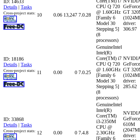
Core(TM) i7
NVIDI
ID: 14633
CPU Q 720
GeForc
Details
|
Tasks
@ 1.60GHz
GT 32
Cross-project stats:
10
0.06
13,247
7.0.28
[Family 6
(1024M
Model 30
driver:
Stepping 5]
306.97
(8
processors)
GenuineIntel
Intel(R)
Core(TM) i7
NVIDI
ID: 18186
CPU Q 720
GeForc
Details
|
Tasks
@ 1.60GHz
GT 32
Cross-project stats:
11
0.00
0
7.0.25
[Family 6
(1024M
Model 30
driver:
Stepping 5]
285.62
(8
processors)
GenuineIntel
Intel(R)
NVIDI
Core(TM)
GeForc
ID: 33868
i3-2350M
610M
Details
|
Tasks
CPU @
(2047M
Cross-project stats:
12
0.00
0
7.4.8
2.30GHz
driver:
[Family 6