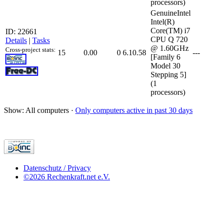
processors)
GenuineIntel
Intel(R)
Core(TM) i7
ID: 22661
CPU Q 720
Details
|
Tasks
@ 1.60GHz
Cross-project stats:
15
0.00
0
6.10.58
---
[Family 6
Model 30
Stepping 5]
(1
processors)
Show: All computers ·
Only computers active in past 30 days
Datenschutz / Privacy
©2026 Rechenkraft.net e.V.