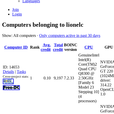
Languages
Join
Login
Computers belonging to lionelc
Show: All computers ·
Only computers active in past 30 days
Avg.
Total
BOINC
Computer ID
Rank
CPU
GPU
credit
credit
version
GenuineIntel
Intel(R)
NVIDI
Core(TM)2
GeForc
ID: 14653
Quad CPU
GT 220
Details
|
Tasks
Q8300 @
(1024M
Cross-project stats:
1
0.10
9,197
7.2.33
2.50GHz
driver:
[Family 6
314.22
Model 23
OpenCL
Stepping 10]
1.0
(4
processors)
NVIDI
GeForc