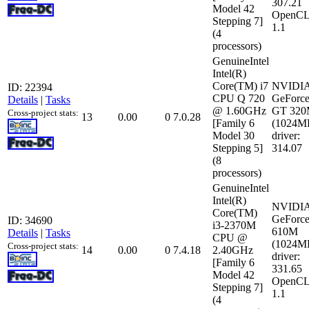
307.21
Model 42
OpenCL
Stepping 7]
1.1
(4
processors)
GenuineIntel
Intel(R)
Core(TM) i7
NVIDI
ID: 22394
CPU Q 720
GeForc
Details
|
Tasks
@ 1.60GHz
GT 32
Cross-project stats:
13
0.00
0
7.0.28
[Family 6
(1024M
Model 30
driver:
Stepping 5]
314.07
(8
processors)
GenuineIntel
Intel(R)
NVIDI
Core(TM)
GeForc
ID: 34690
i3-2370M
610M
Details
|
Tasks
CPU @
(1024M
Cross-project stats:
14
0.00
0
7.4.18
2.40GHz
driver:
[Family 6
331.65
Model 42
OpenCL
Stepping 7]
1.1
(4