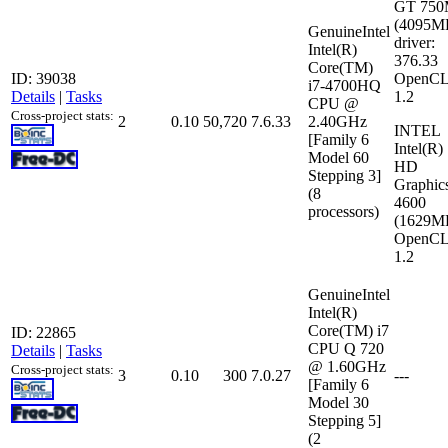
GT 75
(4095M
GenuineIntel
driver:
Intel(R)
376.33
Core(TM)
ID: 39038
OpenCL
i7-4700HQ
Details
|
Tasks
1.2
CPU @
Cross-project stats:
2
0.10
50,720
7.6.33
2.40GHz
INTEL
[Family 6
Intel(R)
Model 60
HD
Stepping 3]
Graphic
(8
4600
processors)
(1629M
OpenCL
1.2
GenuineIntel
Intel(R)
Core(TM) i7
ID: 22865
CPU Q 720
Details
|
Tasks
@ 1.60GHz
Cross-project stats:
3
0.10
300
7.0.27
---
[Family 6
Model 30
Stepping 5]
(2