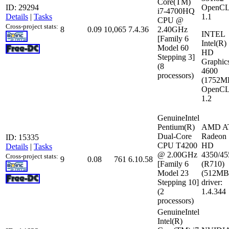
Core(TM)
ID: 29294
OpenCL
i7-4700HQ
Details
|
Tasks
1.1
CPU @
Cross-project stats:
8
0.09
10,065
7.4.36
2.40GHz
INTEL
[Family 6
Intel(R)
Model 60
HD
Stepping 3]
Graphic
(8
4600
processors)
(1752M
OpenCL
1.2
GenuineIntel
Pentium(R)
AMD A
Dual-Core
Radeon
ID: 15335
CPU T4200
HD
Details
|
Tasks
@ 2.00GHz
4350/45
Cross-project stats:
9
0.08
761
6.10.58
[Family 6
(R710)
Model 23
(512MB
Stepping 10]
driver:
(2
1.4.344
processors)
GenuineIntel
Intel(R)