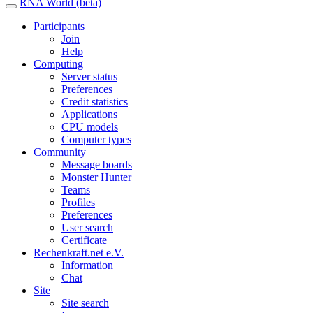
RNA World (beta)
Participants
Join
Help
Computing
Server status
Preferences
Credit statistics
Applications
CPU models
Computer types
Community
Message boards
Monster Hunter
Teams
Profiles
Preferences
User search
Certificate
Rechenkraft.net e.V.
Information
Chat
Site
Site search