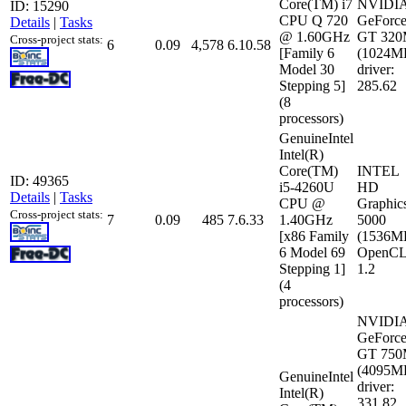
Core(TM) i7
NVIDI
ID: 15290
CPU Q 720
GeForc
Details
|
Tasks
@ 1.60GHz
GT 32
Cross-project stats:
6
0.09
4,578
6.10.58
[Family 6
(1024M
Model 30
driver:
Stepping 5]
285.62
(8
processors)
GenuineIntel
Intel(R)
Core(TM)
INTEL
ID: 49365
i5-4260U
HD
Details
|
Tasks
CPU @
Graphic
Cross-project stats:
7
0.09
485
7.6.33
1.40GHz
5000
[x86 Family
(1536M
6 Model 69
OpenCL
Stepping 1]
1.2
(4
processors)
NVIDI
GeForc
GT 75
(4095M
GenuineIntel
driver:
Intel(R)
331.82