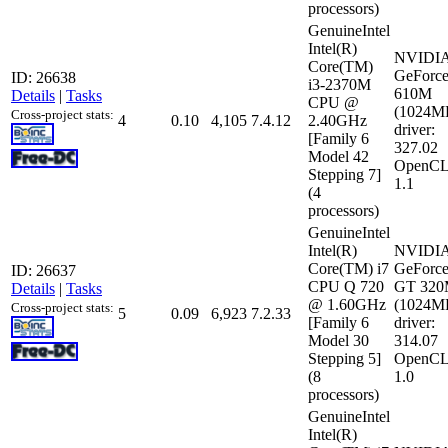
processors)
GenuineIntel
Intel(R)
NVIDI
Core(TM)
GeForc
ID: 26638
i3-2370M
610M
Details
|
Tasks
CPU @
(1024M
Cross-project stats:
4
0.10
4,105
7.4.12
2.40GHz
driver:
[Family 6
327.02
Model 42
OpenCL
Stepping 7]
1.1
(4
processors)
GenuineIntel
Intel(R)
NVIDI
Core(TM) i7
GeForc
ID: 26637
CPU Q 720
GT 32
Details
|
Tasks
@ 1.60GHz
(1024M
Cross-project stats:
5
0.09
6,923
7.2.33
[Family 6
driver:
Model 30
314.07
Stepping 5]
OpenCL
(8
1.0
processors)
GenuineIntel
Intel(R)