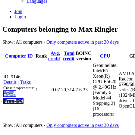
Languages
Join
Login
Computers belonging to Max Ringler
Show: All computers ·
Only computers active in past 30 days
Avg.
Total
BOINC
Computer ID
Rank
CPU
G
credit
credit
version
GenuineIntel
Intel(R)
AMD 
Xeon(R)
ID: 9146
Radeon
CPU E5620
Details
|
Tasks
6790/68
@ 2.40GHz
Cross-project stats:
1
0.07
20,314
7.6.33
series (B
[Family 6
(1024M
Model 44
driver: 
Stepping 2]
OpenCL:
(16
processors)
Show: All computers ·
Only computers active in past 30 days