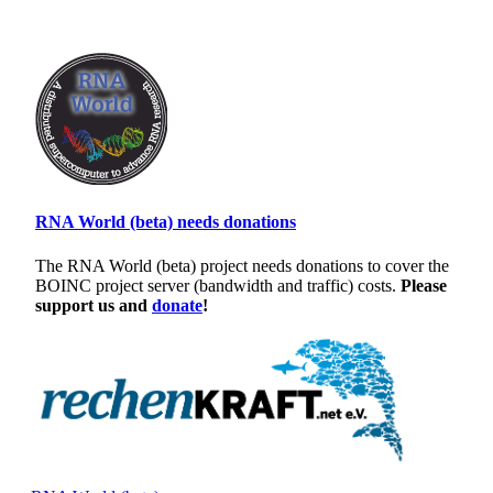
RNA World (beta) needs donations
The RNA World (beta) project needs donations to cover the
BOINC project server (bandwidth and traffic) costs.
Please
support us and
donate
!