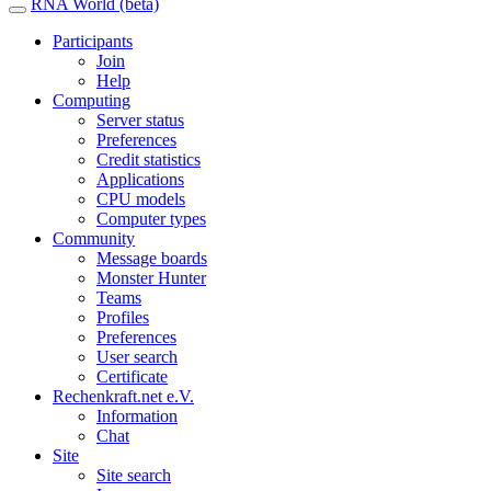
RNA World (beta)
Participants
Join
Help
Computing
Server status
Preferences
Credit statistics
Applications
CPU models
Computer types
Community
Message boards
Monster Hunter
Teams
Profiles
Preferences
User search
Certificate
Rechenkraft.net e.V.
Information
Chat
Site
Site search