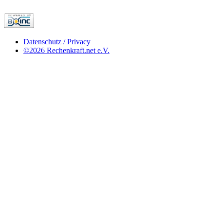
Datenschutz / Privacy
©2026 Rechenkraft.net e.V.