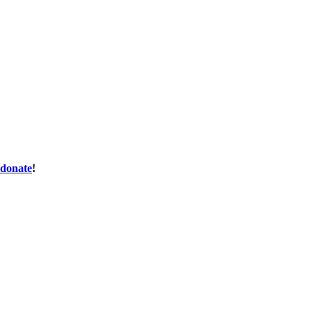
donate
!