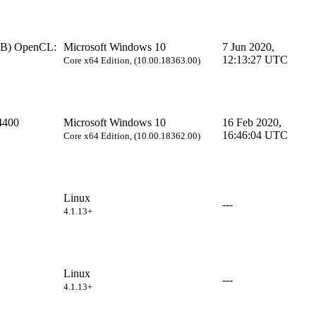
B) OpenCL:
Microsoft Windows 10
7 Jun 2020,
12:13:27 UTC
Core x64 Edition, (10.00.18363.00)
4400
Microsoft Windows 10
16 Feb 2020,
16:46:04 UTC
Core x64 Edition, (10.00.18362.00)
Linux
---
4.1.13+
Linux
---
4.1.13+