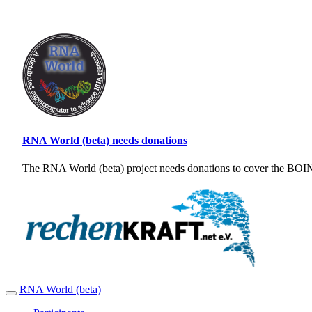
RNA World (beta) needs donations
The RNA World (beta) project needs donations to cover the BOINC
RNA World (beta)