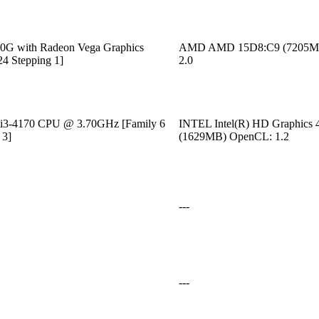
G with Radeon Vega Graphics
AMD AMD 15D8:C9 (7205M
24 Stepping 1]
2.0
) i3-4170 CPU @ 3.70GHz [Family 6
INTEL Intel(R) HD Graphics 
 3]
(1629MB) OpenCL: 1.2
---
---