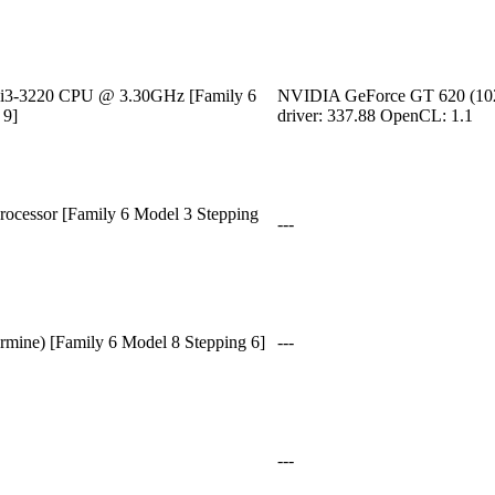
) i3-3220 CPU @ 3.30GHz [Family 6
NVIDIA GeForce GT 620 (1
 9]
driver: 337.88 OpenCL: 1.1
cessor [Family 6 Model 3 Stepping
---
rmine) [Family 6 Model 8 Stepping 6]
---
---