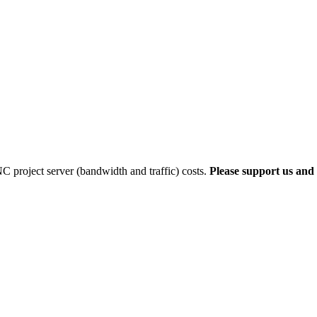
 project server (bandwidth and traffic) costs.
Please support us and