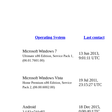
Operating System
Last contact
Microsoft Windows 7
13 Jun 2013,
Ultimate x86 Edition, Service Pack 1,
9:01:11 UTC
(06.01.7601.00)
Microsoft Windows Vista
19 Jul 2011,
Home Premium x86 Edition, Service
23:15:27 UTC
Pack 2, (06.00.6002.00)
Android
18 Dec 2015,
0:00:40 UTC
3.4.83-g7d4af05