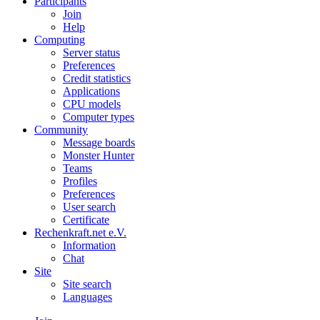
Participants
Join
Help
Computing
Server status
Preferences
Credit statistics
Applications
CPU models
Computer types
Community
Message boards
Monster Hunter
Teams
Profiles
Preferences
User search
Certificate
Rechenkraft.net e.V.
Information
Chat
Site
Site search
Languages