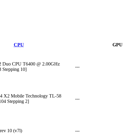
CPU
GPU
M)2 Duo CPU T6400 @ 2.00GHz
---
3 Stepping 10]
4 X2 Mobile Technology TL-58
---
104 Stepping 2]
ev 10 (v7l)
---