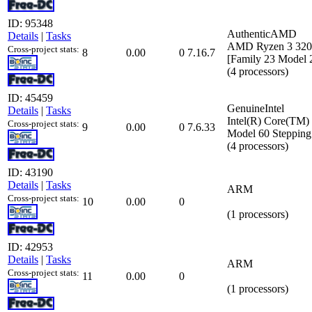
ID: 95348
AuthenticAMD
Details
|
Tasks
AMD Ryzen 3 3200
Cross-project stats:
8
0.00
0
7.16.7
[Family 23 Model 
(4 processors)
ID: 45459
GenuineIntel
Details
|
Tasks
Intel(R) Core(TM
Cross-project stats:
9
0.00
0
7.6.33
Model 60 Stepping
(4 processors)
ID: 43190
Details
|
Tasks
ARM
Cross-project stats:
10
0.00
0
(1 processors)
ID: 42953
Details
|
Tasks
ARM
Cross-project stats:
11
0.00
0
(1 processors)