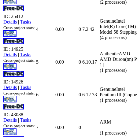
(2 processors)
ID: 25412
GenuineIntel
Details
|
Tasks
Intel(R) Core(TM
Cross-project stats:
4
0.00
0
7.2.42
Model 58 Stepping
(4 processors)
ID: 14925
AuthenticAMD
Details
|
Tasks
AMD Duron(tm) Pro
Cross-project stats:
5
0.00
0
6.10.17
1]
(1 processors)
ID: 14926
Details
|
Tasks
GenuineIntel
Cross-project stats:
6
0.00
0
6.12.33
Pentium III (Coppe
(1 processors)
ID: 43088
Details
|
Tasks
ARM
Cross-project stats:
7
0.00
0
(1 processors)