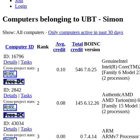
Join
Login
Computers belonging to UBT - Simon
Show: All computers ·
Only computers active in past 30 days
Avg.
Total
BOINC
Computer ID
Rank
credit
credit
version
ID: 16796
GenuineIntel
Details
|
Tasks
Intel(R) Core(T
Cross-project stats:
1
0.10
546
7.0.25
[Family 6 Model 2
(2 processors)
ID: 2842
AuthenticAMD
Details
|
Tasks
AMD Turion(tm) 6
Cross-project stats:
2
0.08
145
6.12.26
[Family 15 Model 
(2 processors)
ID: 43034
Details
|
Tasks
ARM
Cross-project stats:
3
0.00
0
7.4.14
ARMv7 Processor r