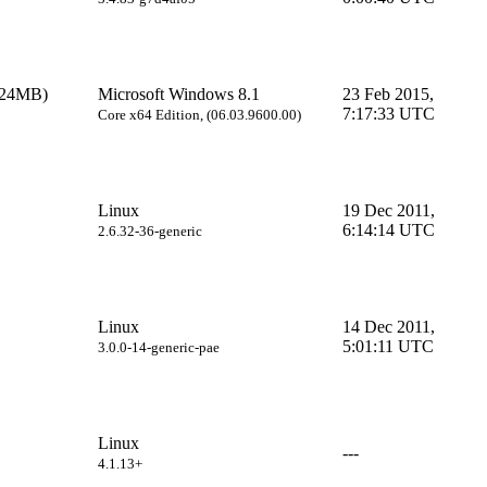
024MB)
Microsoft Windows 8.1
23 Feb 2015,
7:17:33 UTC
Core x64 Edition, (06.03.9600.00)
Linux
19 Dec 2011,
6:14:14 UTC
2.6.32-36-generic
Linux
14 Dec 2011,
5:01:11 UTC
3.0.0-14-generic-pae
Linux
---
4.1.13+