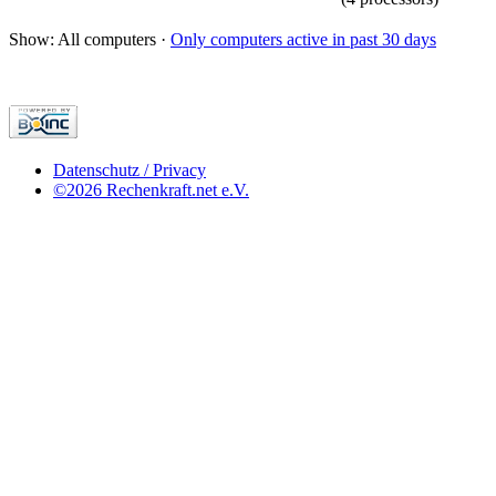
Show: All computers ·
Only computers active in past 30 days
Datenschutz / Privacy
©2026 Rechenkraft.net e.V.