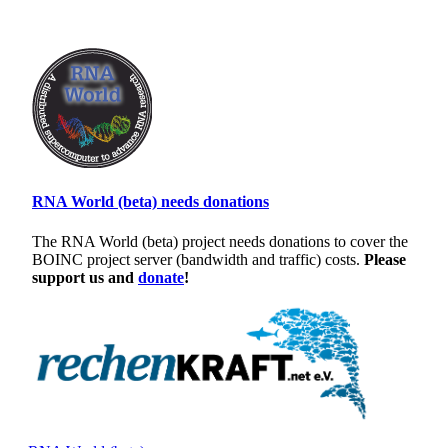
RNA World (beta) needs donations
The RNA World (beta) project needs donations to cover the
BOINC project server (bandwidth and traffic) costs.
Please
support us and
donate
!