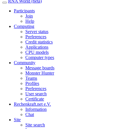
RNA World (beta)
Participants
Join
Help
Computing
Server status
Preferences
Credit statistics
Applications
CPU models
Computer types
Community
Message boards
Monster Hunter
Teams
Profiles
Preferences
User search
Certificate
Rechenkraft.net e.V.
Information
Chat
Site
Site search