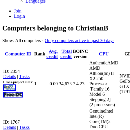
Languages
Join
Login
Computers belonging to ChristianB
Show: All computers ·
Only computers active in past 30 days
Avg.
Total
BOINC
Computer ID
Rank
CPU
G
credit
credit
version
AuthenticAMD
AMD
ID: 2354
Athlon(tm) II
NVI
Details
|
Tasks
X2 250
GeFo
Cross-project stats:
1
0.09
34,673
7.4.23
Processor
GTX 
[Family 16
(179
Model 6
Stepping 2]
(2 processors)
GenuineIntel
Intel(R)
Core(TM)2
ID: 1767
Duo CPU
Details
|
Tasks