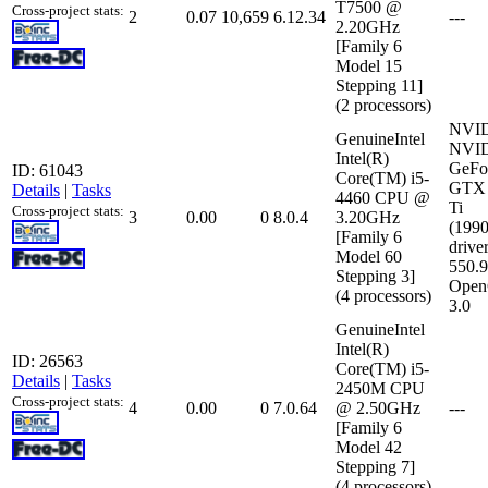
T7500 @
Cross-project stats:
2
0.07
10,659
6.12.34
---
2.20GHz
[Family 6
Model 15
Stepping 11]
(2 processors)
NVI
GenuineIntel
NVI
Intel(R)
GeFo
ID: 61043
Core(TM) i5-
GTX 
Details
|
Tasks
4460 CPU @
Ti
Cross-project stats:
3
0.00
0
8.0.4
3.20GHz
(199
[Family 6
driver
Model 60
550.
Stepping 3]
Open
(4 processors)
3.0
GenuineIntel
Intel(R)
ID: 26563
Core(TM) i5-
Details
|
Tasks
2450M CPU
Cross-project stats:
4
0.00
0
7.0.64
@ 2.50GHz
---
[Family 6
Model 42
Stepping 7]
(4 processors)