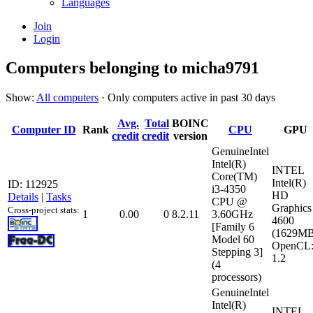
Languages
Join
Login
Computers belonging to micha9791
Show:
All computers
· Only computers active in past 30 days
Avg.
Total
BOINC
Computer ID
Rank
CPU
GPU
credit
credit
version
GenuineIntel
Intel(R)
INTEL
Core(TM)
Intel(R)
ID: 112925
i3-4350
HD
Details
|
Tasks
CPU @
Graphics
Cross-project stats:
1
0.00
0
8.2.11
3.60GHz
4600
[Family 6
(1629MB
Model 60
OpenCL
Stepping 3]
1.2
(4
processors)
GenuineIntel
Intel(R)
INTEL