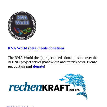
RNA World (beta) needs donations
The RNA World (beta) project needs donations to cover the
BOINC project server (bandwidth and traffic) costs.
Please
support us and
donate
!