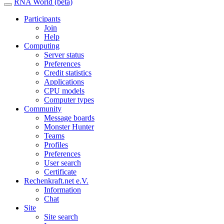
RNA World (beta)
Participants
Join
Help
Computing
Server status
Preferences
Credit statistics
Applications
CPU models
Computer types
Community
Message boards
Monster Hunter
Teams
Profiles
Preferences
User search
Certificate
Rechenkraft.net e.V.
Information
Chat
Site
Site search