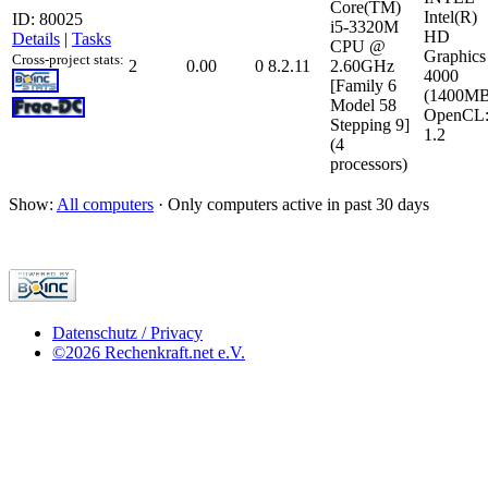
Core(TM)
Intel(R)
ID: 80025
i5-3320M
HD
Details
|
Tasks
CPU @
Graphics
Cross-project stats:
2
0.00
0
8.2.11
2.60GHz
4000
[Family 6
(1400MB
Model 58
OpenCL
Stepping 9]
1.2
(4
processors)
Show:
All computers
· Only computers active in past 30 days
Datenschutz / Privacy
©2026 Rechenkraft.net e.V.