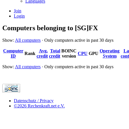
Languages
Join
Login
Computers belonging to [SG]FX
Show:
All computers
· Only computers active in past 30 days
Computer
Avg.
Total
BOINC
Operating
La
Rank
CPU
GPU
ID
credit
credit
version
System
cont
Show:
All computers
· Only computers active in past 30 days
Datenschutz / Privacy
©2026 Rechenkraft.net e.V.