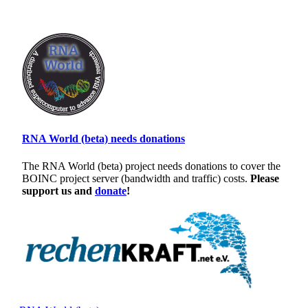
RNA World (beta) needs donations
The RNA World (beta) project needs donations to cover the
BOINC project server (bandwidth and traffic) costs.
Please
support us and
donate
!