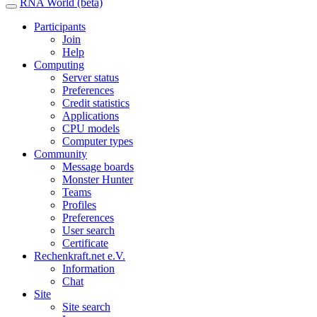
RNA World (beta)
Participants
Join
Help
Computing
Server status
Preferences
Credit statistics
Applications
CPU models
Computer types
Community
Message boards
Monster Hunter
Teams
Profiles
Preferences
User search
Certificate
Rechenkraft.net e.V.
Information
Chat
Site
Site search