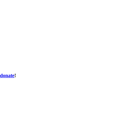
donate
!