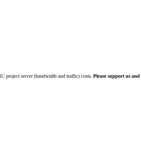
 project server (bandwidth and traffic) costs.
Please support us and