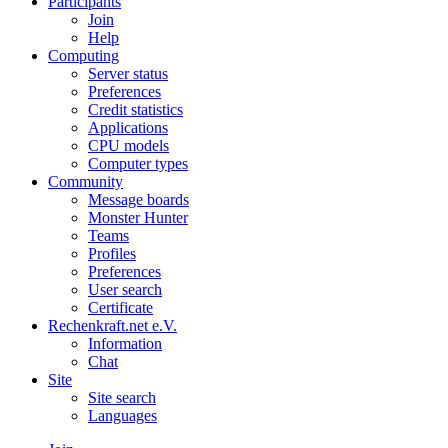
Participants
Join
Help
Computing
Server status
Preferences
Credit statistics
Applications
CPU models
Computer types
Community
Message boards
Monster Hunter
Teams
Profiles
Preferences
User search
Certificate
Rechenkraft.net e.V.
Information
Chat
Site
Site search
Languages