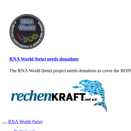
RNA World (beta) needs donations
The RNA World (beta) project needs donations to cover the BOINC
RNA World (beta)