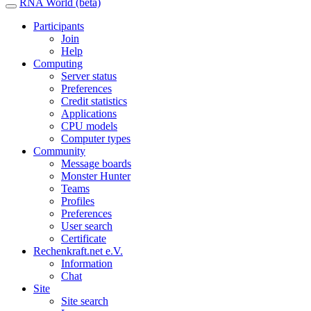
RNA World (beta)
Participants
Join
Help
Computing
Server status
Preferences
Credit statistics
Applications
CPU models
Computer types
Community
Message boards
Monster Hunter
Teams
Profiles
Preferences
User search
Certificate
Rechenkraft.net e.V.
Information
Chat
Site
Site search