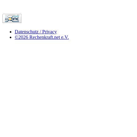
Datenschutz / Privacy
©2026 Rechenkraft.net e.V.