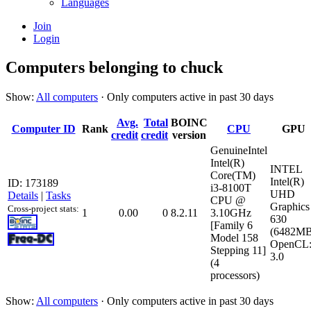
Languages
Join
Login
Computers belonging to chuck
Show:
All computers
· Only computers active in past 30 days
Avg.
Total
BOINC
Computer ID
Rank
CPU
GPU
credit
credit
version
GenuineIntel
Intel(R)
INTEL
Core(TM)
Intel(R)
ID: 173189
i3-8100T
UHD
Details
|
Tasks
CPU @
Graphics
Cross-project stats:
1
0.00
0
8.2.11
3.10GHz
630
[Family 6
(6482MB
Model 158
OpenCL
Stepping 11]
3.0
(4
processors)
Show:
All computers
· Only computers active in past 30 days