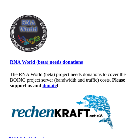
RNA World (beta) needs donations
The RNA World (beta) project needs donations to cover the
BOINC project server (bandwidth and traffic) costs.
Please
support us and
donate
!