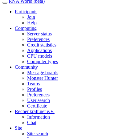
RNA World (beta)
Participants
Join
Help
Computing
Server status
Preferences
Credit statistics
Applications
CPU models
Computer types
Community
Message boards
Monster Hunter
Teams
Profiles
Preferences
User search
Certificate
Rechenkraft.net e.V.
Information
Chat
Site
Site search