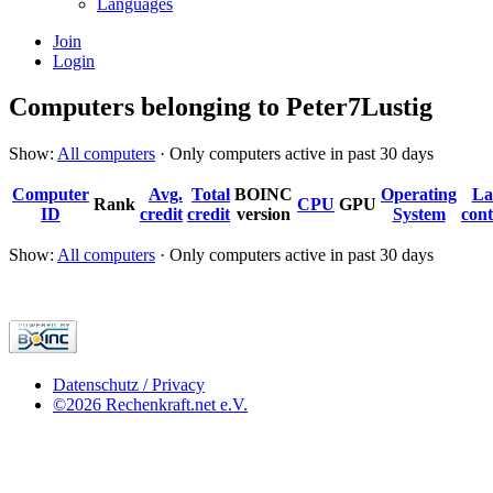
Languages
Join
Login
Computers belonging to Peter7Lustig
Show:
All computers
· Only computers active in past 30 days
Computer
Avg.
Total
BOINC
Operating
La
Rank
CPU
GPU
ID
credit
credit
version
System
cont
Show:
All computers
· Only computers active in past 30 days
Datenschutz / Privacy
©2026 Rechenkraft.net e.V.