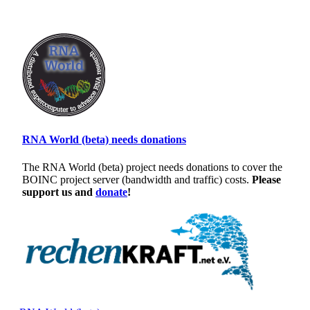
RNA World (beta) needs donations
The RNA World (beta) project needs donations to cover the
BOINC project server (bandwidth and traffic) costs.
Please
support us and
donate
!