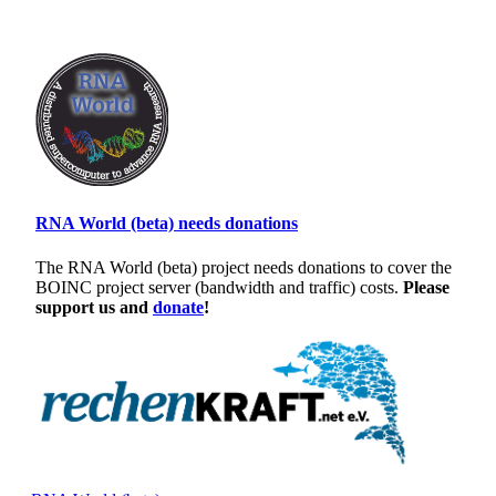
RNA World (beta) needs donations
The RNA World (beta) project needs donations to cover the
BOINC project server (bandwidth and traffic) costs.
Please
support us and
donate
!