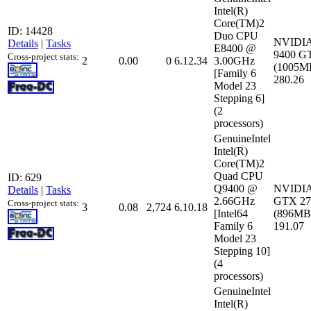
Intel(R)
Core(TM)2
ID: 14428
Duo CPU
NVIDIA
Details
|
Tasks
E8400 @
9400 G
Cross-project stats:
2
0.00
0
6.12.34
3.00GHz
(1005MB
[Family 6
280.26
Model 23
Stepping 6]
(2
processors)
GenuineIntel
Intel(R)
Core(TM)2
Quad CPU
ID: 629
Q9400 @
NVIDIA
Details
|
Tasks
2.66GHz
GTX 27
Cross-project stats:
3
0.08
2,724
6.10.18
[Intel64
(896MB)
Family 6
191.07
Model 23
Stepping 10]
(4
processors)
GenuineIntel
Intel(R)