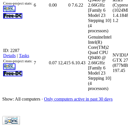
Cross-project stats:
6
0.00
0
7.6.22
2.66GHz
(Cypres
[Family 6
(1024MB
Model 23
1.4.184
Stepping 10]
1.2
(4
processors)
GenuineIntel
Intel(R)
Core(TM)2
ID: 2287
Quad CPU
NVIDIA
Details
|
Tasks
Q9400 @
GTX 27
Cross-project stats:
7
0.07
12,415
6.10.43
2.66GHz
(877MB)
[Family 6
197.45
Model 23
Stepping 10]
(4
processors)
Show: All computers ·
Only computers active in past 30 days