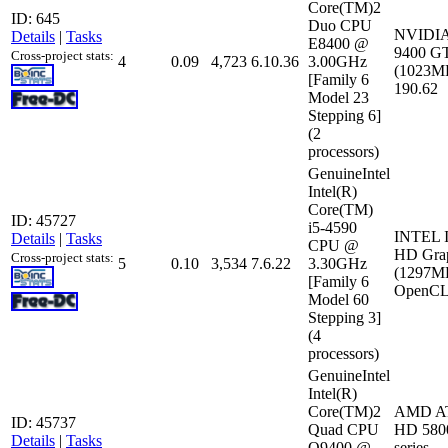
Core(TM)2
ID: 645
Duo CPU
NVIDIA
Details
|
Tasks
E8400 @
9400 G
Cross-project stats:
4
0.09
4,723
6.10.36
3.00GHz
(1023MB
[Family 6
190.62
Model 23
Stepping 6]
(2
processors)
GenuineIntel
Intel(R)
Core(TM)
ID: 45727
i5-4590
INTEL I
Details
|
Tasks
CPU @
HD Grap
Cross-project stats:
5
0.10
3,534
7.6.22
3.30GHz
(1297M
[Family 6
OpenCL:
Model 60
Stepping 3]
(4
processors)
GenuineIntel
Intel(R)
Core(TM)2
AMD AT
ID: 45737
Quad CPU
HD 580
Details
|
Tasks
Q9400 @
series