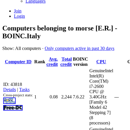
Languages
Join
Login
Computers belonging to morse [E.R.] -
BOINC.Italy
Show: All computers ·
Only computers active in past 30 days
Avg.
Total
BOINC
Computer ID
Rank
CPU
credit
credit
version
GenuineIntel
Intel(R)
Core(TM)
ID: 43818
i7-2600
Details
|
Tasks
CPU @
Cross-project stats:
1
0.08
2,244
7.6.22
3.40GHz
---
[Family 6
Model 42
Stepping 7]
(8
processors)
GenuineIntel