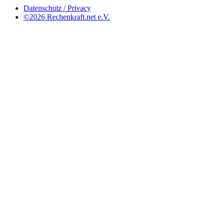
Datenschutz / Privacy
©2026 Rechenkraft.net e.V.