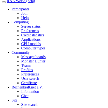
RNA World (beta)
Participants
Join
Help
Computing
Server status
Preferences
Credit statistics
Applications
CPU models
Computer types
Community
Message boards
Monster Hunter
Teams
Profiles
Preferences
User search
Certificate
Rechenkraft.net e.V.
Information
Chat
Site
Site search