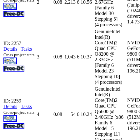
Cross-project stats:
2
0.08
2,213
6.10.56
2.67GHz
(Junip
[Family 6
(102
Model 30
driver:
Stepping 5]
1.4.7
(4 processors)
GenuineIntel
Intel(R)
Core(TM)2
NVID
ID: 2257
Quad CPU
GeFor
Details
|
Tasks
Q8200 @
9800
Cross-project stats:
3
0.08
1,043
6.10.37
2.33GHz
(511
[Family 6
driver:
Model 23
196.2
Stepping 10]
(4 processors)
GenuineIntel
Intel(R)
Core(TM)2
NVID
ID: 2259
Quad CPU
GeFor
Details
|
Tasks
Q6600 @
9800
Cross-project stats:
4
0.08
54
6.10.24
2.40GHz [x86
(512
Family 6
driver:
Model 15
196.2
Stepping 11]
(4 processors)