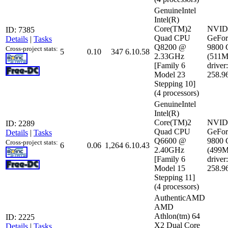
GenuineIntel
Intel(R)
Core(TM)2
NVID
ID: 7385
Quad CPU
GeFor
Details
|
Tasks
Q8200 @
9800
Cross-project stats:
5
0.10
347
6.10.58
2.33GHz
(511
[Family 6
driver:
Model 23
258.9
Stepping 10]
(4 processors)
GenuineIntel
Intel(R)
Core(TM)2
NVID
ID: 2289
Quad CPU
GeFor
Details
|
Tasks
Q6600 @
9800
Cross-project stats:
6
0.06
1,264
6.10.43
2.40GHz
(499
[Family 6
driver:
Model 15
258.9
Stepping 11]
(4 processors)
AuthenticAMD
AMD
Athlon(tm) 64
ID: 2225
X2 Dual Core
Details
|
Tasks