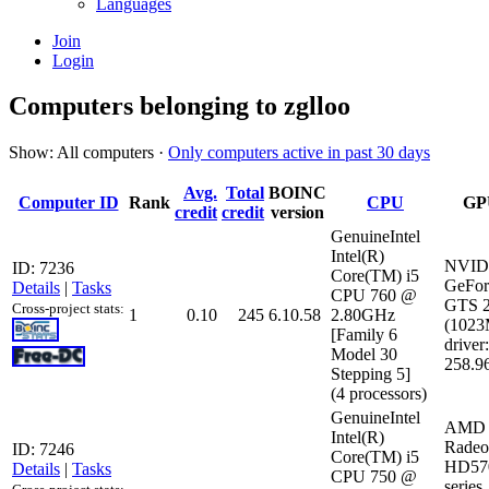
Languages
Join
Login
Computers belonging to zglloo
Show: All computers ·
Only computers active in past 30 days
Avg.
Total
BOINC
Computer ID
Rank
CPU
GP
credit
credit
version
GenuineIntel
Intel(R)
NVID
ID: 7236
Core(TM) i5
GeFor
Details
|
Tasks
CPU 760 @
GTS 
Cross-project stats:
1
0.10
245
6.10.58
2.80GHz
(102
[Family 6
driver:
Model 30
258.9
Stepping 5]
(4 processors)
GenuineIntel
AMD 
Intel(R)
Radeo
ID: 7246
Core(TM) i5
HD57
Details
|
Tasks
CPU 750 @
series