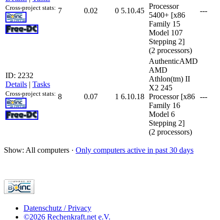
Processor
Cross-project stats:
7
0.02
0
5.10.45
---
5400+ [x86
Family 15
Model 107
Stepping 2]
(2 processors)
AuthenticAMD
AMD
ID: 2232
Athlon(tm) II
Details
|
Tasks
X2 245
Cross-project stats:
8
0.07
1
6.10.18
Processor [x86
---
Family 16
Model 6
Stepping 2]
(2 processors)
Show: All computers ·
Only computers active in past 30 days
Datenschutz / Privacy
©2026 Rechenkraft.net e.V.