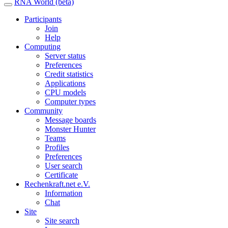
RNA World (beta)
Participants
Join
Help
Computing
Server status
Preferences
Credit statistics
Applications
CPU models
Computer types
Community
Message boards
Monster Hunter
Teams
Profiles
Preferences
User search
Certificate
Rechenkraft.net e.V.
Information
Chat
Site
Site search