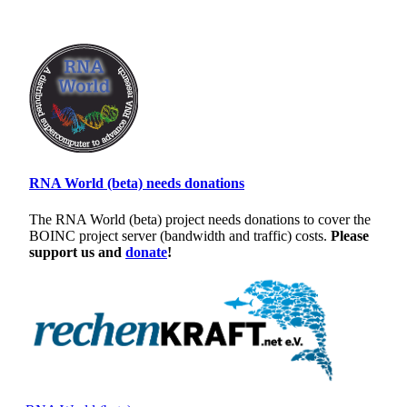
RNA World (beta) needs donations
The RNA World (beta) project needs donations to cover the
BOINC project server (bandwidth and traffic) costs.
Please
support us and
donate
!