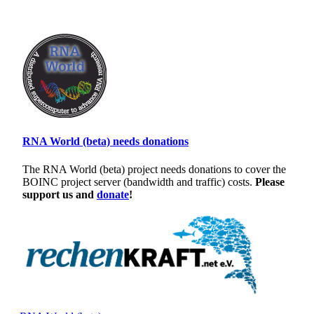
RNA World (beta) needs donations
The RNA World (beta) project needs donations to cover the
BOINC project server (bandwidth and traffic) costs.
Please
support us and
donate
!