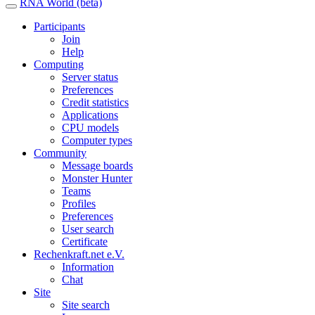
RNA World (beta)
Participants
Join
Help
Computing
Server status
Preferences
Credit statistics
Applications
CPU models
Computer types
Community
Message boards
Monster Hunter
Teams
Profiles
Preferences
User search
Certificate
Rechenkraft.net e.V.
Information
Chat
Site
Site search