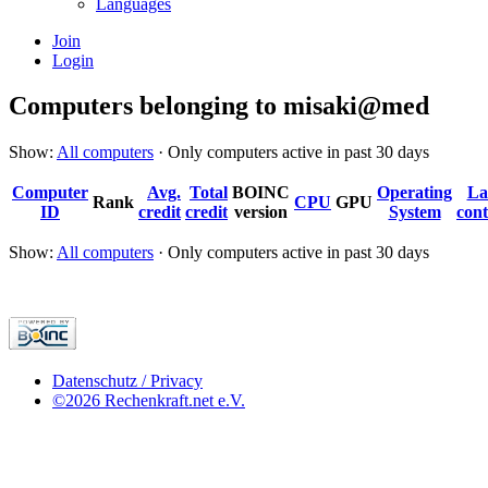
Languages
Join
Login
Computers belonging to misaki@med
Show:
All computers
· Only computers active in past 30 days
Computer
Avg.
Total
BOINC
Operating
La
Rank
CPU
GPU
ID
credit
credit
version
System
cont
Show:
All computers
· Only computers active in past 30 days
Datenschutz / Privacy
©2026 Rechenkraft.net e.V.