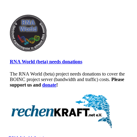
RNA World (beta) needs donations
The RNA World (beta) project needs donations to cover the
BOINC project server (bandwidth and traffic) costs.
Please
support us and
donate
!