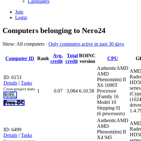
Languages
Join
Login
Computers belonging to Nero24
Show: All computers ·
Only computers active in past 30 days
Avg.
Total
BOINC
Computer ID
Rank
CPU
G
credit
credit
version
AuthenticAMD
AMD
AMD
Rade
ID: 6153
Phenom(tm) II
HD5
Details
|
Tasks
X6 1090T
series
Cross-project stats:
1
0.07
3,084
6.10.58
Processor
(Cypr
[Family 16
(102
Model 10
driver
Stepping 0]
1.4.7
(6 processors)
AuthenticAMD
AMD
AMD
Rade
ID: 6499
Phenom(tm) II
HD5
Details
|
Tasks
X4 945
series