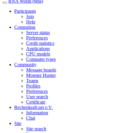
RNA World (beta)
Participants
Join
Help
Computing
Server status
Preferences
Credit statistics
Applications
CPU models
Computer types
Community
Message boards
Monster Hunter
Teams
Profiles
Preferences
User search
Certificate
Rechenkraft.net e.V.
Information
Chat
Site
Site search