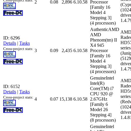
Cross-project stats:
2
0.08
2,896
6.10.58
Processor
(Cypr
[Family 16
(102
Model 4
driver
Stepping 3]
1.4.7
(4 processors)
AuthenticAMD
AMD
AMD
Rade
ID: 6296
Phenom(tm) II
HD5
Details
|
Tasks
X4 945
series
Cross-project stats:
3
0.09
2,435
6.10.58
Processor
(Juni
[Family 16
(512
Model 4
driver
Stepping 3]
1.4.7
(4 processors)
GenuineIntel
AMD
Intel(R)
Rade
ID: 6152
Core(TM) i7
HD5
Details
|
Tasks
CPU 920 @
series
Cross-project stats:
4
0.07
15,138
6.10.58
2.67GHz
(Red
[Family 6
(102
Model 26
driver
Stepping 4]
1.4.8
(8 processors)
GenuineIntel