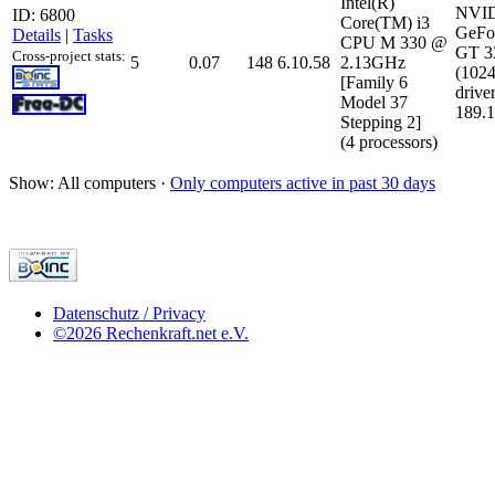
Intel(R)
NVI
ID: 6800
Core(TM) i3
GeFo
Details
|
Tasks
CPU M 330 @
GT 
Cross-project stats:
5
0.07
148
6.10.58
2.13GHz
(102
[Family 6
driver
Model 37
189.1
Stepping 2]
(4 processors)
Show: All computers ·
Only computers active in past 30 days
Datenschutz / Privacy
©2026 Rechenkraft.net e.V.