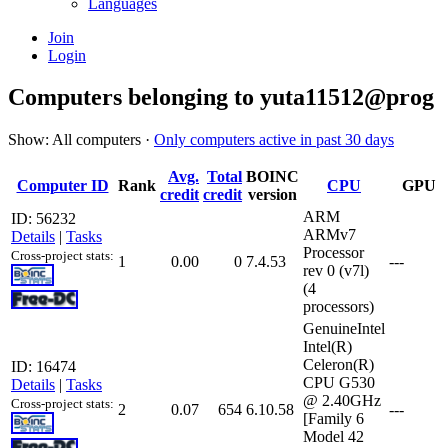
Languages
Join
Login
Computers belonging to yuta11512@prog
Show: All computers ·
Only computers active in past 30 days
Avg.
Total
BOINC
Computer ID
Rank
CPU
GPU
credit
credit
version
ARM
ID: 56232
ARMv7
Details
|
Tasks
Processor
Cross-project stats:
1
0.00
0
7.4.53
---
rev 0 (v7l)
(4
processors)
GenuineIntel
Intel(R)
Celeron(R)
ID: 16474
CPU G530
Details
|
Tasks
@ 2.40GHz
Cross-project stats:
2
0.07
654
6.10.58
---
[Family 6
Model 42