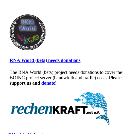
RNA World (beta) needs donations
The RNA World (beta) project needs donations to cover the
BOINC project server (bandwidth and traffic) costs.
Please
support us and
donate
!