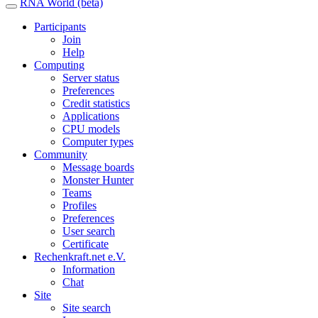
RNA World (beta)
Participants
Join
Help
Computing
Server status
Preferences
Credit statistics
Applications
CPU models
Computer types
Community
Message boards
Monster Hunter
Teams
Profiles
Preferences
User search
Certificate
Rechenkraft.net e.V.
Information
Chat
Site
Site search