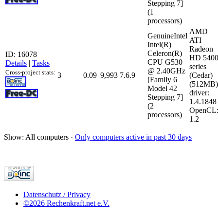
Stepping 7]
(1
processors)
AMD
GenuineIntel
ATI
Intel(R)
Radeon
Celeron(R)
ID: 16078
HD 540
CPU G530
Details
|
Tasks
series
@ 2.40GHz
Cross-project stats:
3
0.09
9,993
7.6.9
(Cedar)
[Family 6
(512MB)
Model 42
driver:
Stepping 7]
1.4.1848
(2
OpenCL
processors)
1.2
Show: All computers ·
Only computers active in past 30 days
Datenschutz / Privacy
©2026 Rechenkraft.net e.V.