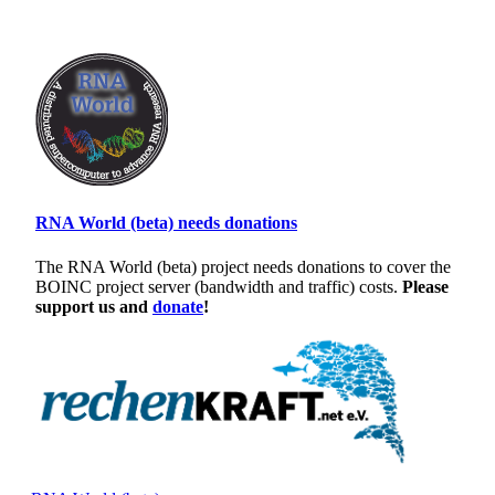
RNA World (beta) needs donations
The RNA World (beta) project needs donations to cover the
BOINC project server (bandwidth and traffic) costs.
Please
support us and
donate
!