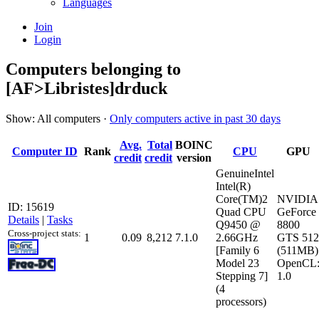
Languages
Join
Login
Computers belonging to
[AF>Libristes]drduck
Show: All computers ·
Only computers active in past 30 days
Avg.
Total
BOINC
Computer ID
Rank
CPU
GPU
credit
credit
version
GenuineIntel
Intel(R)
Core(TM)2
NVIDIA
ID: 15619
Quad CPU
GeForce
Details
|
Tasks
Q9450 @
8800
Cross-project stats:
1
0.09
8,212
7.1.0
2.66GHz
GTS 512
[Family 6
(511MB)
Model 23
OpenCL
Stepping 7]
1.0
(4
processors)