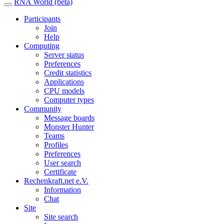
RNA World (beta)
Participants
Join
Help
Computing
Server status
Preferences
Credit statistics
Applications
CPU models
Computer types
Community
Message boards
Monster Hunter
Teams
Profiles
Preferences
User search
Certificate
Rechenkraft.net e.V.
Information
Chat
Site
Site search