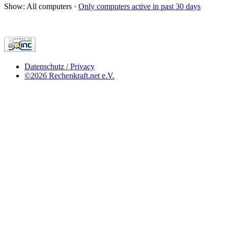
Show: All computers ·
Only computers active in past 30 days
Datenschutz / Privacy
©2026 Rechenkraft.net e.V.