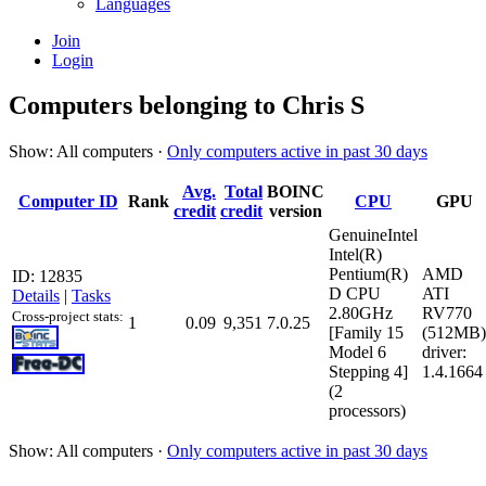
Languages
Join
Login
Computers belonging to Chris S
Show: All computers ·
Only computers active in past 30 days
Avg.
Total
BOINC
Computer ID
Rank
CPU
GPU
credit
credit
version
GenuineIntel
Intel(R)
Pentium(R)
AMD
ID: 12835
D CPU
ATI
Details
|
Tasks
2.80GHz
RV770
Cross-project stats:
1
0.09
9,351
7.0.25
[Family 15
(512MB)
Model 6
driver:
Stepping 4]
1.4.1664
(2
processors)
Show: All computers ·
Only computers active in past 30 days