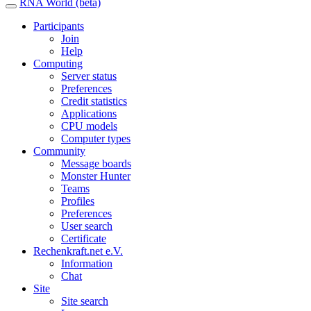
RNA World (beta)
Participants
Join
Help
Computing
Server status
Preferences
Credit statistics
Applications
CPU models
Computer types
Community
Message boards
Monster Hunter
Teams
Profiles
Preferences
User search
Certificate
Rechenkraft.net e.V.
Information
Chat
Site
Site search