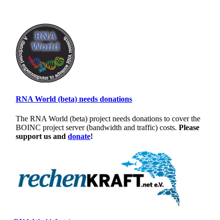
RNA World (beta) needs donations
The RNA World (beta) project needs donations to cover the
BOINC project server (bandwidth and traffic) costs.
Please
support us and
donate
!