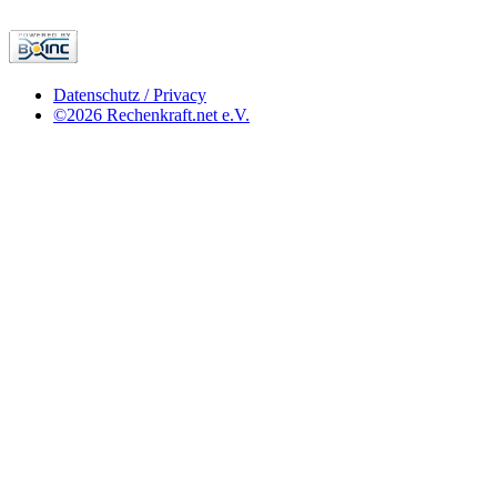
Datenschutz / Privacy
©2026 Rechenkraft.net e.V.