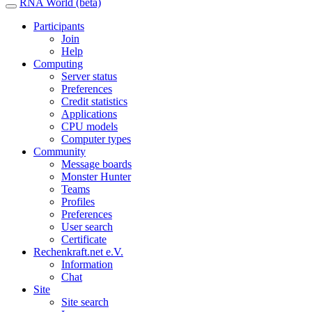
RNA World (beta)
Participants
Join
Help
Computing
Server status
Preferences
Credit statistics
Applications
CPU models
Computer types
Community
Message boards
Monster Hunter
Teams
Profiles
Preferences
User search
Certificate
Rechenkraft.net e.V.
Information
Chat
Site
Site search