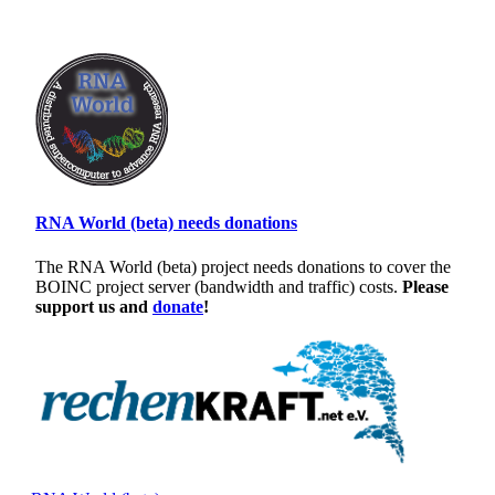
RNA World (beta) needs donations
The RNA World (beta) project needs donations to cover the
BOINC project server (bandwidth and traffic) costs.
Please
support us and
donate
!