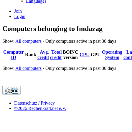
Languages
Join
Login
Computers belonging to fmdazag
Show:
All computers
· Only computers active in past 30 days
Computer
Avg.
Total
BOINC
Operating
La
Rank
CPU
GPU
ID
credit
credit
version
System
cont
Show:
All computers
· Only computers active in past 30 days
Datenschutz / Privacy
©2026 Rechenkraft.net e.V.