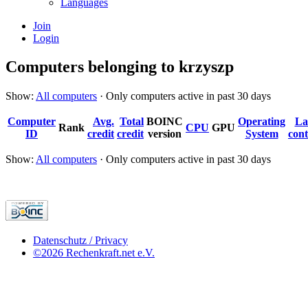
Languages
Join
Login
Computers belonging to krzyszp
Show:
All computers
· Only computers active in past 30 days
Computer
Avg.
Total
BOINC
Operating
La
Rank
CPU
GPU
ID
credit
credit
version
System
cont
Show:
All computers
· Only computers active in past 30 days
Datenschutz / Privacy
©2026 Rechenkraft.net e.V.