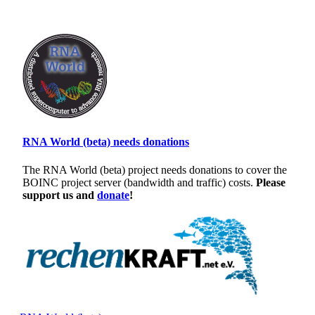
RNA World (beta) needs donations
The RNA World (beta) project needs donations to cover the
BOINC project server (bandwidth and traffic) costs.
Please
support us and
donate
!