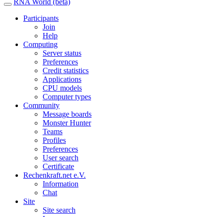
RNA World (beta)
Participants
Join
Help
Computing
Server status
Preferences
Credit statistics
Applications
CPU models
Computer types
Community
Message boards
Monster Hunter
Teams
Profiles
Preferences
User search
Certificate
Rechenkraft.net e.V.
Information
Chat
Site
Site search