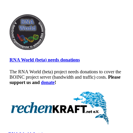
RNA World (beta) needs donations
The RNA World (beta) project needs donations to cover the
BOINC project server (bandwidth and traffic) costs.
Please
support us and
donate
!