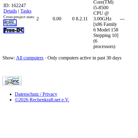
Core(TM)
ID: 162247
i5-8500
Details
|
Tasks
CPU @
Cross-project stats:
2
0.00
0
8.2.11
3.00GHz
---
[x86 Family
6 Model 158
Stepping 10]
(6
processors)
Show:
All computers
· Only computers active in past 30 days
Datenschutz / Privacy
©2026 Rechenkraft.net e.V.