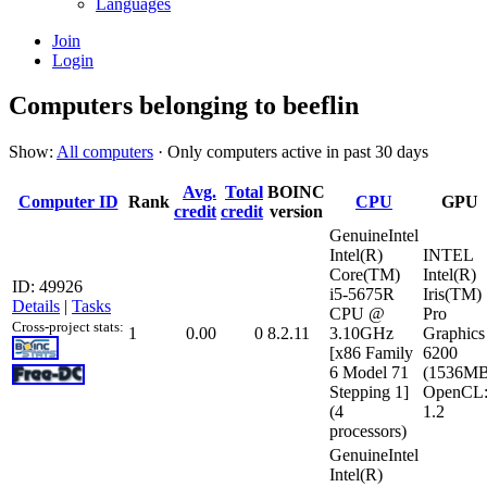
Languages
Join
Login
Computers belonging to beeflin
Show:
All computers
· Only computers active in past 30 days
Avg.
Total
BOINC
Computer ID
Rank
CPU
GPU
credit
credit
version
GenuineIntel
Intel(R)
INTEL
Core(TM)
Intel(R)
ID: 49926
i5-5675R
Iris(TM)
Details
|
Tasks
CPU @
Pro
Cross-project stats:
1
0.00
0
8.2.11
3.10GHz
Graphics
[x86 Family
6200
6 Model 71
(1536MB
Stepping 1]
OpenCL
(4
1.2
processors)
GenuineIntel
Intel(R)