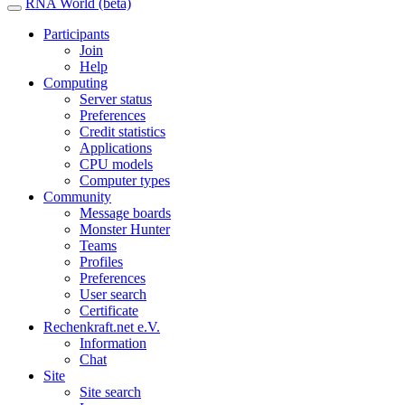
RNA World (beta)
Participants
Join
Help
Computing
Server status
Preferences
Credit statistics
Applications
CPU models
Computer types
Community
Message boards
Monster Hunter
Teams
Profiles
Preferences
User search
Certificate
Rechenkraft.net e.V.
Information
Chat
Site
Site search