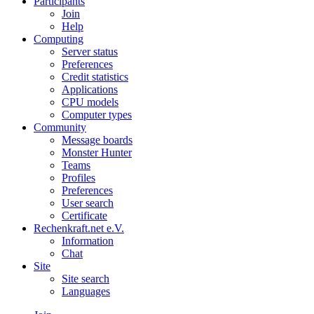
Participants
Join
Help
Computing
Server status
Preferences
Credit statistics
Applications
CPU models
Computer types
Community
Message boards
Monster Hunter
Teams
Profiles
Preferences
User search
Certificate
Rechenkraft.net e.V.
Information
Chat
Site
Site search
Languages