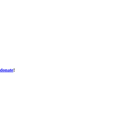
donate
!