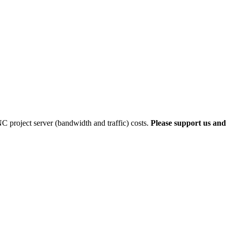
 project server (bandwidth and traffic) costs.
Please support us and