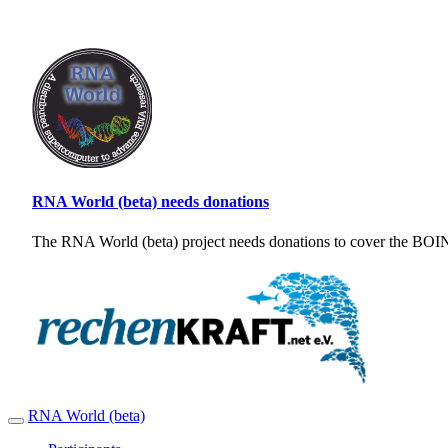
RNA World (beta) needs donations
The RNA World (beta) project needs donations to cover the BOINC
RNA World (beta)