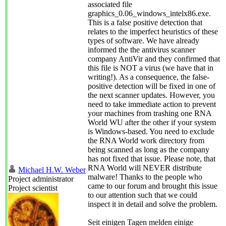
associated file
graphics_0.06_windows_intelx86.exe.
This is a false positive detection that
relates to the imperfect heuristics of these
types of software. We have already
informed the the antivirus scanner
company AntiVir and they confirmed that
this file is NOT a virus (we have that in
writing!). As a consequence, the false-
positive detection will be fixed in one of
the next scanner updates. However, you
need to take immediate action to prevent
your machines from trashing one RNA
World WU after the other if your system
is Windows-based. You need to exclude
the RNA World work directory from
being scanned as long as the company
has not fixed that issue. Please note, that
RNA World will NEVER distribute
Michael H.W. Weber
malware! Thanks to the people who
Project administrator
came to our forum and brought this issue
Project scientist
to our attention such that we could
inspect it in detail and solve the problem.
Seit einigen Tagen melden einige