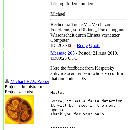
Lösung finden konnten.
Michael.
Rechenkraft.net e.V. - Verein zur
Foerderung von Bildung, Forschung und
Wissenschaft durch Einsatz vernetzter
Computer.
ID: 203 ·
Reply
Quote
Message 205
- Posted: 21 Aug 2010,
16:00:25 UTC
Here the feedback from Kaspersky
antivirus scanner team who also confirm
that our code is OK:
Michael H.W. Weber
Project administrator
Project scientist
Hello,

Sorry, it was a false detection. 
It will be fixed in the next 
update.

Thank you for your help.

--------------------------------
-----------
