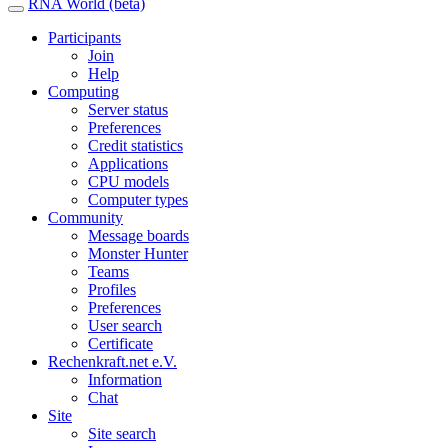
RNA World (beta)
Participants
Join
Help
Computing
Server status
Preferences
Credit statistics
Applications
CPU models
Computer types
Community
Message boards
Monster Hunter
Teams
Profiles
Preferences
User search
Certificate
Rechenkraft.net e.V.
Information
Chat
Site
Site search