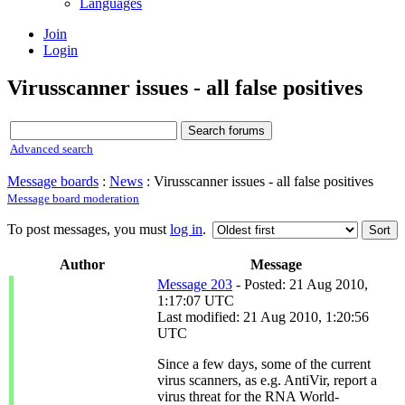
Languages
Join
Login
Virusscanner issues - all false positives
Advanced search
Message boards
:
News
: Virusscanner issues - all false positives
Message board moderation
To post messages, you must
log in
.
Author
Message
Message 203
- Posted: 21 Aug 2010,
1:17:07 UTC
Last modified: 21 Aug 2010, 1:20:56
UTC
Since a few days, some of the current
virus scanners, as e.g. AntiVir, report a
virus threat for the RNA World-