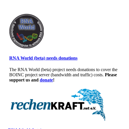
RNA World (beta) needs donations
The RNA World (beta) project needs donations to cover the
BOINC project server (bandwidth and traffic) costs.
Please
support us and
donate
!