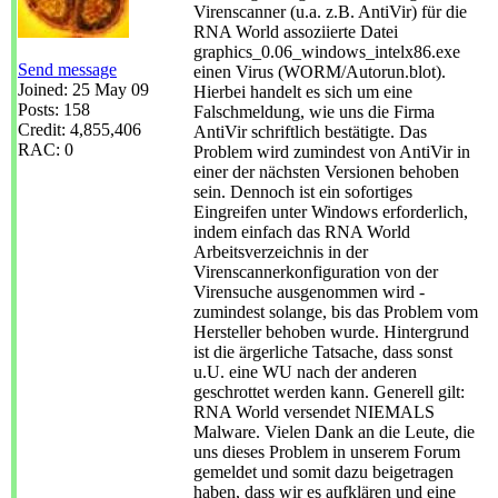
Virenscanner (u.a. z.B. AntiVir) für die
RNA World assoziierte Datei
graphics_0.06_windows_intelx86.exe
Send message
einen Virus (WORM/Autorun.blot).
Joined: 25 May 09
Hierbei handelt es sich um eine
Posts: 158
Falschmeldung, wie uns die Firma
Credit: 4,855,406
AntiVir schriftlich bestätigte. Das
RAC: 0
Problem wird zumindest von AntiVir in
einer der nächsten Versionen behoben
sein. Dennoch ist ein sofortiges
Eingreifen unter Windows erforderlich,
indem einfach das RNA World
Arbeitsverzeichnis in der
Virenscannerkonfiguration von der
Virensuche ausgenommen wird -
zumindest solange, bis das Problem vom
Hersteller behoben wurde. Hintergrund
ist die ärgerliche Tatsache, dass sonst
u.U. eine WU nach der anderen
geschrottet werden kann. Generell gilt:
RNA World versendet NIEMALS
Malware. Vielen Dank an die Leute, die
uns dieses Problem in unserem Forum
gemeldet und somit dazu beigetragen
haben, dass wir es aufklären und eine