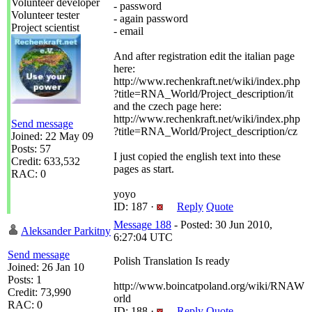
Volunteer developer
- password
Volunteer tester
- again password
Project scientist
- email
And after registration edit the italian page
here:
http://www.rechenkraft.net/wiki/index.php
?title=RNA_World/Project_description/it
and the czech page here:
http://www.rechenkraft.net/wiki/index.php
Send message
?title=RNA_World/Project_description/cz
Joined: 22 May 09
Posts: 57
I just copied the english text into these
Credit: 633,532
pages as start.
RAC: 0
yoyo
ID: 187 ·
Reply
Quote
Message 188
- Posted: 30 Jun 2010,
Aleksander Parkitny
6:27:04 UTC
Send message
Polish Translation Is ready
Joined: 26 Jan 10
Posts: 1
http://www.boincatpoland.org/wiki/RNAW
Credit: 73,990
orld
RAC: 0
ID: 188 ·
Reply
Quote