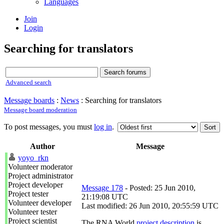
Languages
Join
Login
Searching for translators
Advanced search
Message boards
:
News
: Searching for translators
Message board moderation
To post messages, you must
log in
.
Author
Message
yoyo_rkn
Volunteer moderator
Project administrator
Project developer
Message 178
- Posted: 25 Jun 2010,
Project tester
21:19:08 UTC
Volunteer developer
Last modified: 26 Jun 2010, 20:55:59 UTC
Volunteer tester
Project scientist
The RNA World
project description
is