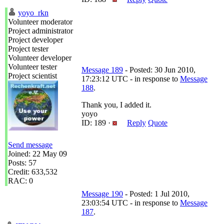
yoyo_rkn
Volunteer moderator
Project administrator
Project developer
Project tester
Volunteer developer
Volunteer tester
Message 189
- Posted: 30 Jun 2010,
Project scientist
17:23:12 UTC - in response to
Message
188
.
Thank you, I added it.
yoyo
ID: 189 ·
Reply
Quote
Send message
Joined: 22 May 09
Posts: 57
Credit: 633,532
RAC: 0
Message 190
- Posted: 1 Jul 2010,
23:03:54 UTC - in response to
Message
187
.