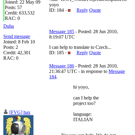
Joined: 22 May 09
yoyo
Posts: 57
ID: 184 ·
Reply
Quote
Credit: 633,532
RAC: 0
Duha
Message 185
- Posted: 28 Jun 2010,
Send message
8:19:07 UTC
Joined: 8 Feb 10
Posts: 2
I can help to translate to Czech...
Credit: 42,301
ID: 185 ·
Reply
Quote
RAC: 0
Message 186
- Posted: 28 Jun 2010,
21:36:47 UTC - in response to
Message
184
.
hi yoyo,
can I help the
project too?
[FVG] bax
language:
ITALIAN