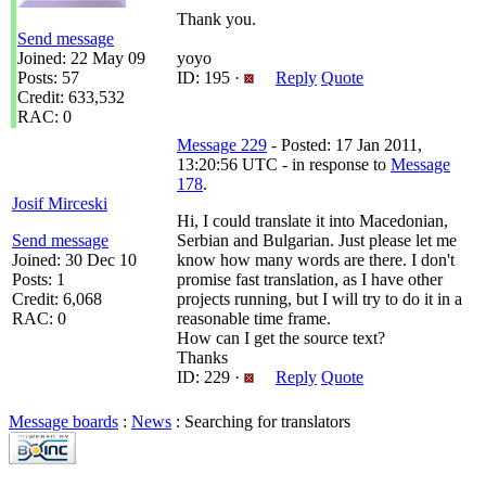
Thank you.
Send message
Joined: 22 May 09
yoyo
Posts: 57
ID: 195 ·
Reply
Quote
Credit: 633,532
RAC: 0
Message 229
- Posted: 17 Jan 2011,
13:20:56 UTC - in response to
Message
178
.
Josif Mirceski
Hi, I could translate it into Macedonian,
Send message
Serbian and Bulgarian. Just please let me
Joined: 30 Dec 10
know how many words are there. I don't
Posts: 1
promise fast translation, as I have other
Credit: 6,068
projects running, but I will try to do it in a
RAC: 0
reasonable time frame.
How can I get the source text?
Thanks
ID: 229 ·
Reply
Quote
Message boards
:
News
: Searching for translators