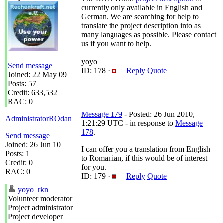
currently only available in English and
German. We are searching for help to
translate the project description into as
many languages as possible. Please contact
us if you want to help.
yoyo
Send message
ID: 178 ·
Reply
Quote
Joined: 22 May 09
Posts: 57
Credit: 633,532
RAC: 0
Message 179
- Posted: 26 Jun 2010,
AdministratorROdan
1:21:29 UTC - in response to
Message
178
.
Send message
Joined: 26 Jun 10
I can offer you a translation from English
Posts: 1
to Romanian, if this would be of interest
Credit: 0
for you.
RAC: 0
ID: 179 ·
Reply
Quote
yoyo_rkn
Volunteer moderator
Project administrator
Project developer