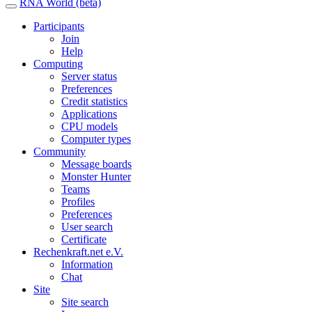
RNA World (beta)
Participants
Join
Help
Computing
Server status
Preferences
Credit statistics
Applications
CPU models
Computer types
Community
Message boards
Monster Hunter
Teams
Profiles
Preferences
User search
Certificate
Rechenkraft.net e.V.
Information
Chat
Site
Site search