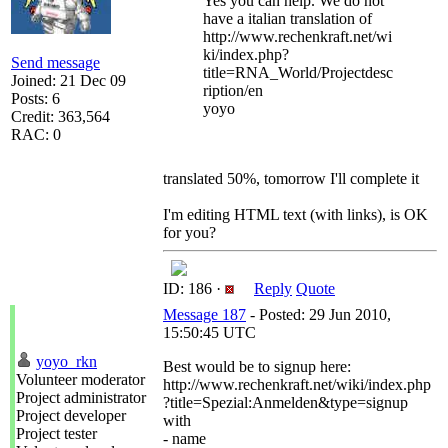
Yes you can help. We do not
have a italian translation of
http://www.rechenkraft.net/wi
ki/index.php?
Send message
title=RNA_World/Projectdesc
Joined: 21 Dec 09
ription/en
Posts: 6
yoyo
Credit: 363,564
RAC: 0
translated 50%, tomorrow I'll complete it
I'm editing HTML text (with links), is OK
for you?
ID: 186 ·
Reply
Quote
Message 187
- Posted: 29 Jun 2010,
15:50:45 UTC
yoyo_rkn
Best would be to signup here:
Volunteer moderator
http://www.rechenkraft.net/wiki/index.php
Project administrator
?title=Spezial:Anmelden&type=signup
Project developer
with
Project tester
- name