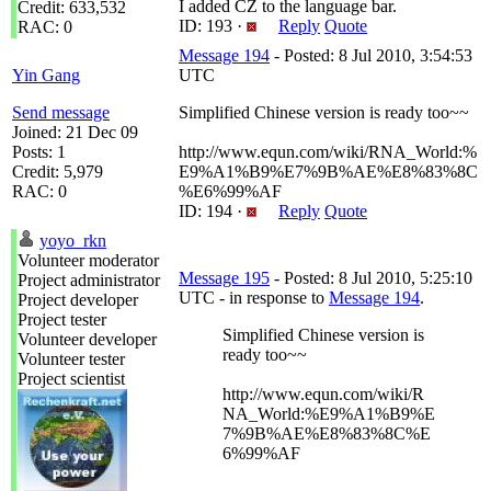
I added CZ to the language bar.
Credit: 633,532
ID: 193 ·
Reply
Quote
RAC: 0
Message 194
- Posted: 8 Jul 2010, 3:54:53
Yin Gang
UTC
Send message
Simplified Chinese version is ready too~~
Joined: 21 Dec 09
Posts: 1
http://www.equn.com/wiki/RNA_World:%
Credit: 5,979
E9%A1%B9%E7%9B%AE%E8%83%8C
RAC: 0
%E6%99%AF
ID: 194 ·
Reply
Quote
yoyo_rkn
Volunteer moderator
Message 195
- Posted: 8 Jul 2010, 5:25:10
Project administrator
UTC - in response to
Message 194
.
Project developer
Project tester
Simplified Chinese version is
Volunteer developer
ready too~~
Volunteer tester
Project scientist
http://www.equn.com/wiki/R
NA_World:%E9%A1%B9%E
7%9B%AE%E8%83%8C%E
6%99%AF