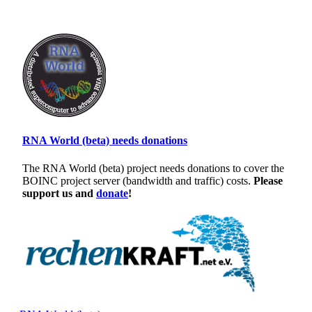
RNA World (beta) needs donations
The RNA World (beta) project needs donations to cover the
BOINC project server (bandwidth and traffic) costs.
Please
support us and
donate
!