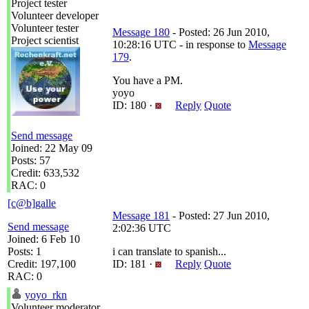
Project tester
Volunteer developer
Volunteer tester
Message 180
- Posted: 26 Jun 2010,
Project scientist
10:28:16 UTC - in response to
Message
179
.
You have a PM.
yoyo
ID: 180 ·
Reply
Quote
Send message
Joined: 22 May 09
Posts: 57
Credit: 633,532
RAC: 0
[c@b]galle
Message 181
- Posted: 27 Jun 2010,
Send message
2:02:36 UTC
Joined: 6 Feb 10
Posts: 1
i can translate to spanish...
Credit: 197,100
ID: 181 ·
Reply
Quote
RAC: 0
yoyo_rkn
Volunteer moderator