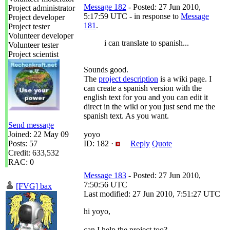
Message 182
- Posted: 27 Jun 2010,
Project administrator
5:17:59 UTC - in response to
Message
Project developer
181
.
Project tester
Volunteer developer
i can translate to spanish...
Volunteer tester
Project scientist
Sounds good.
The
project description
is a wiki page. I
can create a spanish version with the
english text for you and you can edit it
direct in the wiki or you just send me the
spanish text. As you want.
Send message
Joined: 22 May 09
yoyo
Posts: 57
ID: 182 ·
Reply
Quote
Credit: 633,532
RAC: 0
Message 183
- Posted: 27 Jun 2010,
7:50:56 UTC
[FVG] bax
Last modified: 27 Jun 2010, 7:51:27 UTC
hi yoyo,
can I help the project too?