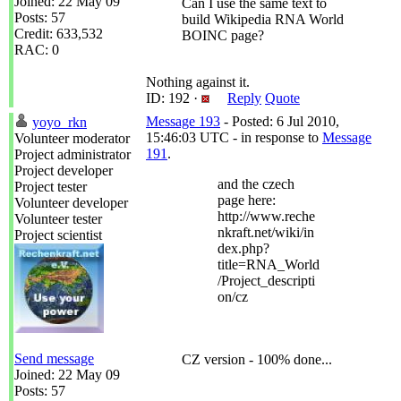
Joined: 22 May 09
Can I use the same text to
Posts: 57
build Wikipedia RNA World
Credit: 633,532
BOINC page?
RAC: 0
Nothing against it.
ID: 192 ·
Reply
Quote
Message 193
- Posted: 6 Jul 2010,
yoyo_rkn
15:46:03 UTC - in response to
Message
Volunteer moderator
191
.
Project administrator
Project developer
and the czech
Project tester
page here:
Volunteer developer
http://www.reche
Volunteer tester
nkraft.net/wiki/in
Project scientist
dex.php?
title=RNA_World
/Project_descripti
on/cz
Send message
CZ version - 100% done...
Joined: 22 May 09
Posts: 57