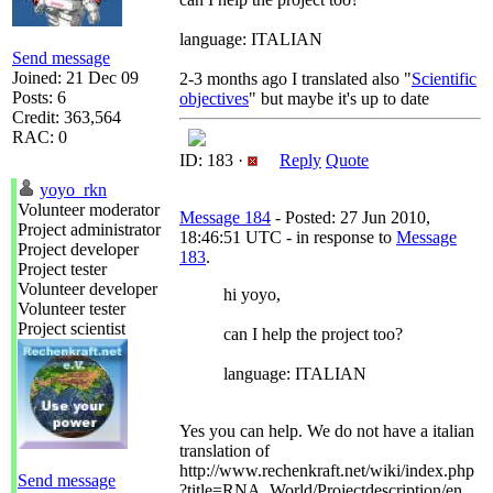
language: ITALIAN
Send message
Joined: 21 Dec 09
2-3 months ago I translated also "
Scientific
Posts: 6
objectives
" but maybe it's up to date
Credit: 363,564
RAC: 0
ID: 183 ·
Reply
Quote
yoyo_rkn
Volunteer moderator
Message 184
- Posted: 27 Jun 2010,
Project administrator
18:46:51 UTC - in response to
Message
Project developer
183
.
Project tester
Volunteer developer
hi yoyo,
Volunteer tester
Project scientist
can I help the project too?
language: ITALIAN
Yes you can help. We do not have a italian
translation of
http://www.rechenkraft.net/wiki/index.php
Send message
?title=RNA_World/Projectdescription/en