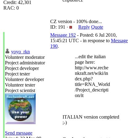
Credit: 42,301
RAC: 0
CZ version - 100% done...
ID: 191 ·
Reply
Quote
Message 192
- Posted: 6 Jul 2010,
15:45:21 UTC - in response to
Message
190
.
yoyo_rkn
...edit the italian
Volunteer moderator
page here:
Project administrator
http://www.reche
Project developer
nkraft.net/wiki/in
Project tester
dex.php?
Volunteer developer
title=RNA_World
Volunteer tester
/Project_descripti
Project scientist
on/it
ITALIAN version completed
;-)
Send message