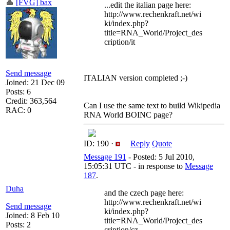
[FVG] bax
...edit the italian page here:
http://www.rechenkraft.net/wi
ki/index.php?
title=RNA_World/Project_des
cription/it
Send message
ITALIAN version completed ;-)
Joined: 21 Dec 09
Posts: 6
Credit: 363,564
Can I use the same text to build Wikipedia
RAC: 0
RNA World BOINC page?
ID: 190 ·
Reply
Quote
Message 191
- Posted: 5 Jul 2010,
15:05:31 UTC - in response to
Message
187
.
Duha
and the czech page here:
http://www.rechenkraft.net/wi
Send message
ki/index.php?
Joined: 8 Feb 10
title=RNA_World/Project_des
Posts: 2
cription/cz