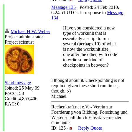
Message 135
- Posted: 24 Feb 2010,
6:24:51 UTC - in response to
Message
134
.
Have you considered a new
Michael H.W. Weber
type of workunit that is
Project administrator
essentially a script to run
Project scientist
several (perhaps 10) of what
is now the workunit size,
one after the other, with code
to write some kind of
checkpoints in between?
I thought about it. Checkpointing is not
Send message
required given these short run times,
Joined: 25 May 09
though. ;-)
Posts: 158
Michael.
Credit: 4,855,406
RAC: 0
Rechenkraft.net e.V. - Verein zur
Foerderung von Bildung, Forschung und
Wissenschaft durch Einsatz vernetzter
Computer.
ID: 135 ·
Reply
Quote