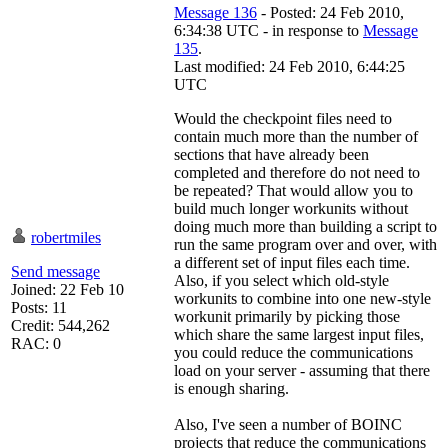
Message 136
- Posted: 24 Feb 2010,
6:34:38 UTC - in response to
Message
135
.
Last modified: 24 Feb 2010, 6:44:25
UTC
Would the checkpoint files need to
contain much more than the number of
sections that have already been
completed and therefore do not need to
be repeated? That would allow you to
build much longer workunits without
doing much more than building a script to
robertmiles
run the same program over and over, with
a different set of input files each time.
Send message
Also, if you select which old-style
Joined: 22 Feb 10
workunits to combine into one new-style
Posts: 11
workunit primarily by picking those
Credit: 544,262
which share the same largest input files,
RAC: 0
you could reduce the communications
load on your server - assuming that there
is enough sharing.
Also, I've seen a number of BOINC
projects that reduce the communications