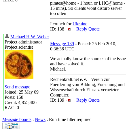
pirates@home - 1 hour, or LHC@home -
15 mins). So clients wont disturb server
too often
I crunch for
Ukraine
ID: 138 ·
Reply
Quote
Michael H.W. Weber
Project administrator
Message 139
- Posted: 25 Feb 2010,
Project scientist
0:36:36 UTC
We actually know the sources of the issue
and have solved it.
Michael.
Rechenkraft.net e.V. - Verein zur
Foerderung von Bildung, Forschung und
Send message
Wissenschaft durch Einsatz vernetzter
Joined: 25 May 09
Computer.
Posts: 158
ID: 139 ·
Reply
Quote
Credit: 4,855,406
RAC: 0
Message boards
:
News
: Run-time filter required