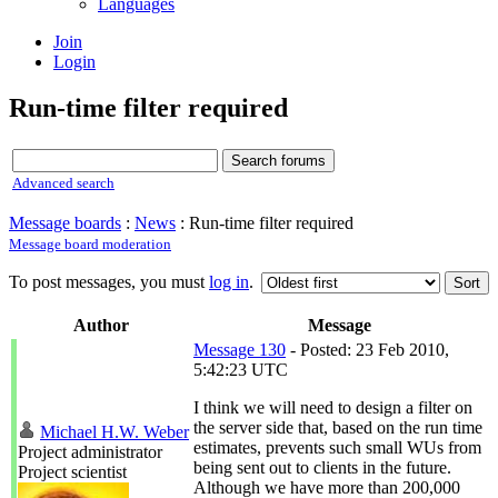
Languages
Join
Login
Run-time filter required
Advanced search
Message boards
:
News
: Run-time filter required
Message board moderation
To post messages, you must
log in
.
Author
Message
Message 130
- Posted: 23 Feb 2010,
5:42:23 UTC
I think we will need to design a filter on
the server side that, based on the run time
Michael H.W. Weber
estimates, prevents such small WUs from
Project administrator
being sent out to clients in the future.
Project scientist
Although we have more than 200,000