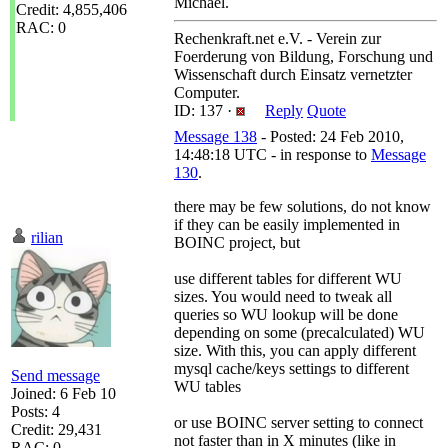
Michael.
Credit: 4,855,406
RAC: 0
Rechenkraft.net e.V. - Verein zur
Foerderung von Bildung, Forschung und
Wissenschaft durch Einsatz vernetzter
Computer.
ID: 137 ·
Reply
Quote
Message 138
- Posted: 24 Feb 2010,
14:48:18 UTC - in response to
Message
130
.
there may be few solutions, do not know
if they can be easily implemented in
rilian
BOINC project, but
use different tables for different WU
sizes. You would need to tweak all
queries so WU lookup will be done
depending on some (precalculated) WU
size. With this, you can apply different
mysql cache/keys settings to different
Send message
WU tables
Joined: 6 Feb 10
Posts: 4
or use BOINC server setting to connect
Credit: 29,431
not faster than in X minutes (like in
RAC: 0