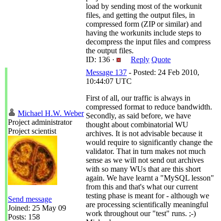
load by sending most of the workunit
files, and getting the output files, in
compressed form (ZIP or similar) and
having the workunits include steps to
decompress the input files and compress
the output files.
ID: 136 ·
Reply
Quote
Message 137
- Posted: 24 Feb 2010,
10:44:07 UTC
First of all, our traffic is always in
compressed format to reduce bandwidth.
Michael H.W. Weber
Secondly, as said before, we have
Project administrator
thought about combinatorial WU
Project scientist
archives. It is not advisable because it
would require to significantly change the
validator. That in turn makes not much
sense as we will not send out archives
with so many WUs that are this short
again. We have learnt a "MySQL lesson"
from this and that's what our current
testing phase is meant for - although we
Send message
are processing scientifically meaningful
Joined: 25 May 09
work throughout our "test" runs. ;-)
Posts: 158