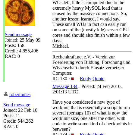
WUs left, little is computed due to the
extremely heavy MySQL load that is
caused by the massive connections. So,
another lesson learned, I would say.
These small WUs in fact can easily run
on some of the (mostly idle) server CPU
Send message
cores and should also finish within a few
Joined: 25 May 09
days.
Posts: 158
Michael.
Credit: 4,855,406
RAC: 0
Rechenkraft.net e.V. - Verein zur
Foerderung von Bildung, Forschung und
Wissenschaft durch Einsatz vernetzter
Computer.
ID: 130 ·
Reply
Quote
Message 134
- Posted: 24 Feb 2010,
2:01:13 UTC
robertmiles
Have you considered a new type of
Send message
workunit that is essentially a script to run
Joined: 22 Feb 10
several (perhaps 10) of what is now the
Posts: 11
workunit size, one after the other, with
Credit: 544,262
code to write some kind of checkpoints in
RAC: 0
between?
ID: 134 ·
Reply
Quote