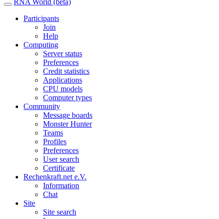
RNA World (beta)
Participants
Join
Help
Computing
Server status
Preferences
Credit statistics
Applications
CPU models
Computer types
Community
Message boards
Monster Hunter
Teams
Profiles
Preferences
User search
Certificate
Rechenkraft.net e.V.
Information
Chat
Site
Site search