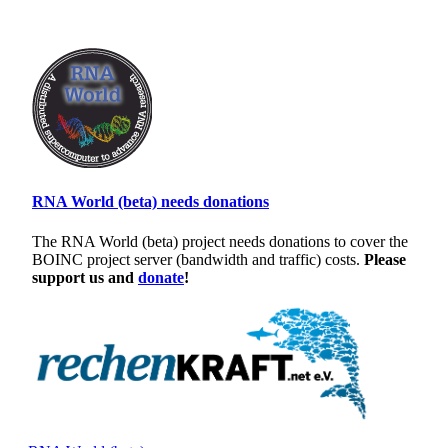
RNA World (beta) needs donations
The RNA World (beta) project needs donations to cover the
BOINC project server (bandwidth and traffic) costs.
Please
support us and
donate
!